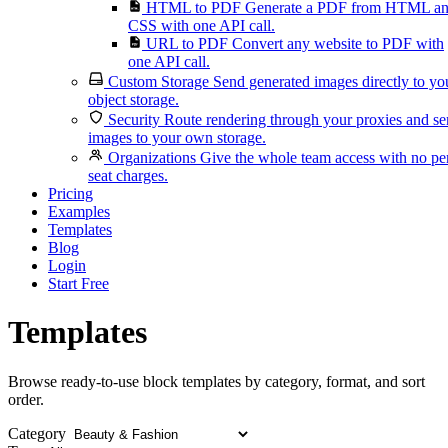
HTML to PDF
Generate a PDF from HTML a
CSS with one API call.
URL to PDF
Convert any website to PDF with
one API call.
Custom Storage
Send generated images directly to yo
object storage.
Security
Route rendering through your proxies and s
images to your own storage.
Organizations
Give the whole team access with no pe
seat charges.
Pricing
Examples
Templates
Blog
Login
Start Free
Templates
Browse ready-to-use block templates by category, format, and sort
order.
Category