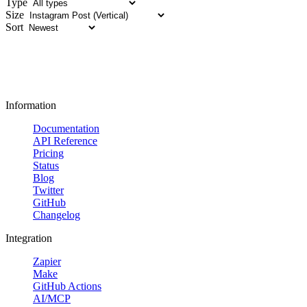
Type
Size
Sort
Information
Documentation
API Reference
Pricing
Status
Blog
Twitter
GitHub
Changelog
Integration
Zapier
Make
GitHub Actions
AI/MCP