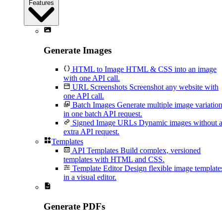
Features
Generate Images
HTML to Image
HTML & CSS into an image
with one API call.
URL Screenshots
Screenshot any website with
one API call.
Batch Images
Generate multiple image variatio
in one batch API request.
Signed Image URLs
Dynamic images without 
extra API request.
Templates
API Templates
Build complex, versioned
templates with HTML and CSS.
Template Editor
Design flexible image template
in a visual editor.
Generate PDFs