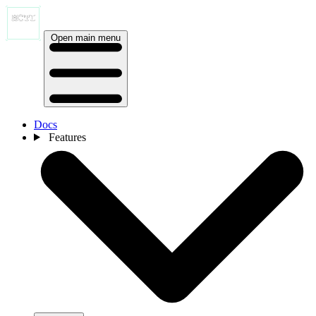
Open main menu
Docs
Features