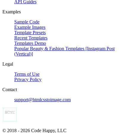
API Guides
Examples
Sample Code
Example Images
Template Presets
Recent Templates
Templates Demo
Popular Beauty & Fashion Templates [Instagram Post
(Vertical)]
Legal
Terms of Use
Privacy Policy
Contact
support@htmlcsstoimage.com
© 2018 - 2026 Code Happy, LLC