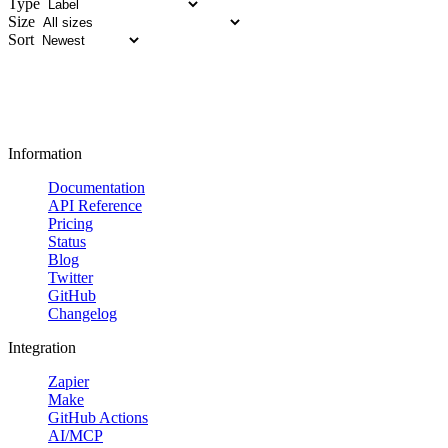
Type
Size
Sort
Information
Documentation
API Reference
Pricing
Status
Blog
Twitter
GitHub
Changelog
Integration
Zapier
Make
GitHub Actions
AI/MCP