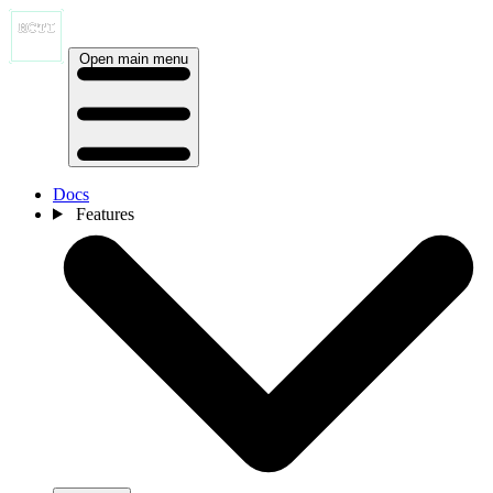
Open main menu
Docs
Features