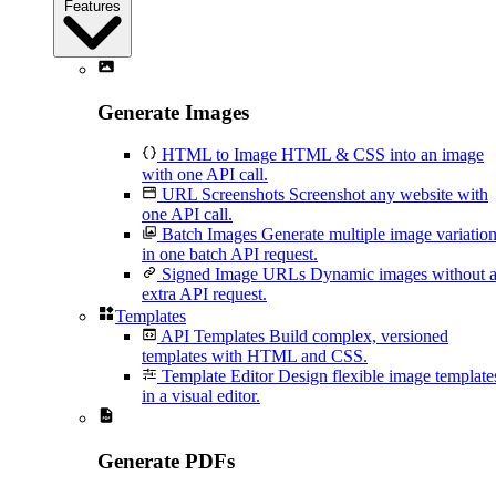
Features
Generate Images
HTML to Image
HTML & CSS into an image
with one API call.
URL Screenshots
Screenshot any website with
one API call.
Batch Images
Generate multiple image variatio
in one batch API request.
Signed Image URLs
Dynamic images without 
extra API request.
Templates
API Templates
Build complex, versioned
templates with HTML and CSS.
Template Editor
Design flexible image template
in a visual editor.
Generate PDFs