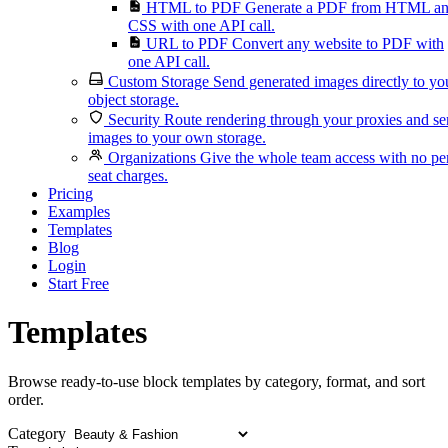
HTML to PDF
Generate a PDF from HTML a
CSS with one API call.
URL to PDF
Convert any website to PDF with
one API call.
Custom Storage
Send generated images directly to yo
object storage.
Security
Route rendering through your proxies and s
images to your own storage.
Organizations
Give the whole team access with no pe
seat charges.
Pricing
Examples
Templates
Blog
Login
Start Free
Templates
Browse ready-to-use block templates by category, format, and sort
order.
Category