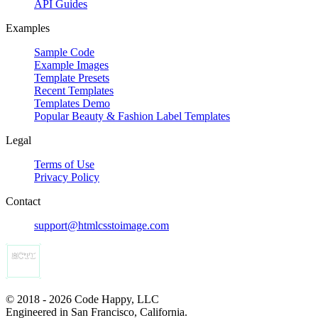
API Guides
Examples
Sample Code
Example Images
Template Presets
Recent Templates
Templates Demo
Popular Beauty & Fashion Label Templates
Legal
Terms of Use
Privacy Policy
Contact
support@htmlcsstoimage.com
© 2018 - 2026 Code Happy, LLC
Engineered in San Francisco, California.