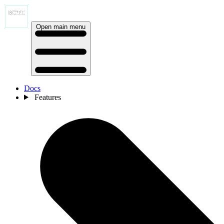
Open main menu
Docs
Features