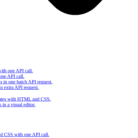
th one API call.
one API call.
s in one batch API request.
 extra API request.
lates with HTML and CSS.
in a visual editor.
 CSS with one API call.