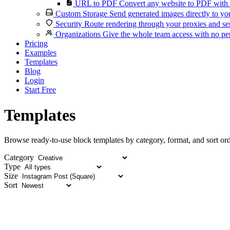
URL to PDF
Convert any website to PDF with 
Custom Storage
Send generated images directly to you
Security
Route rendering through your proxies and se
Organizations
Give the whole team access with no per
Pricing
Examples
Templates
Blog
Login
Start Free
Templates
Browse ready-to-use block templates by category, format, and sort ord
Category
Type
Size
Sort