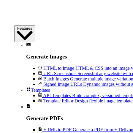
Features
Generate Images
HTML to Image
HTML & CSS into an image wi
URL Screenshots
Screenshot any website with 
Batch Images
Generate multiple image variation
Signed Image URLs
Dynamic images without an
Templates
API Templates
Build complex, versioned temp
Template Editor
Design flexible image templates 
Generate PDFs
HTML to PDF
Generate a PDF from HTML and