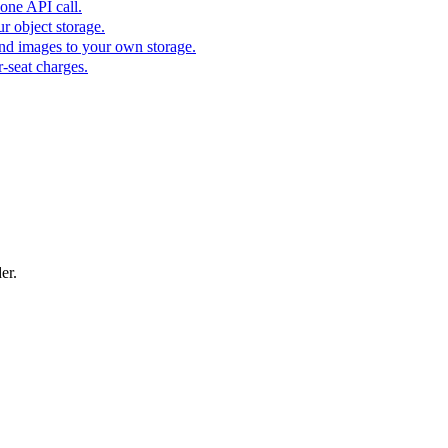
one API call.
r object storage.
nd images to your own storage.
-seat charges.
er.