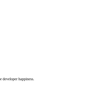
or developer happiness.