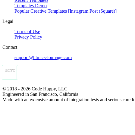
Recent Templates
Templates Demo
Popular Creative Templates [Instagram Post (Square)]
Legal
Terms of Use
Privacy Policy
Contact
support@htmlcsstoimage.com
© 2018 - 2026 Code Happy, LLC
Engineered in San Francisco, California.
Made with an extensive amount of integration tests and serious care f