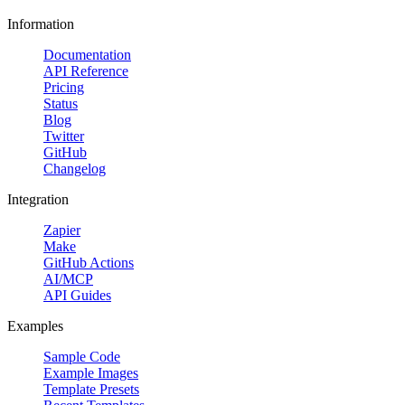
Information
Documentation
API Reference
Pricing
Status
Blog
Twitter
GitHub
Changelog
Integration
Zapier
Make
GitHub Actions
AI/MCP
API Guides
Examples
Sample Code
Example Images
Template Presets