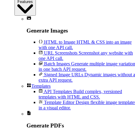
Features
Generate Images
HTML to Image
HTML & CSS into an image
with one API call.
URL Screenshots
Screenshot any website with
one API call.
Batch Images
Generate multiple image variatio
in one batch API request.
Signed Image URLs
Dynamic images without 
extra API request.
Templates
API Templates
Build complex, versioned
templates with HTML and CSS.
Template Editor
Design flexible image template
in a visual editor.
Generate PDFs