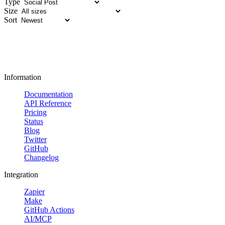
Type
Size
Sort
Information
Documentation
API Reference
Pricing
Status
Blog
Twitter
GitHub
Changelog
Integration
Zapier
Make
GitHub Actions
AI/MCP