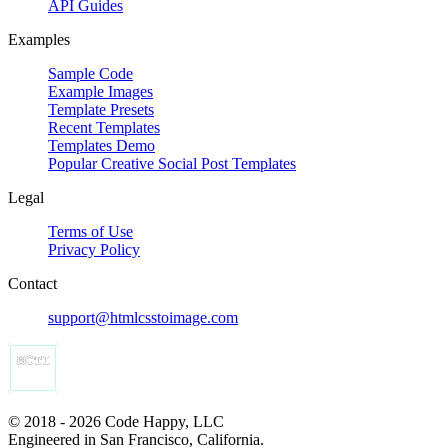
API Guides
Examples
Sample Code
Example Images
Template Presets
Recent Templates
Templates Demo
Popular Creative Social Post Templates
Legal
Terms of Use
Privacy Policy
Contact
support@htmlcsstoimage.com
© 2018 - 2026 Code Happy, LLC
Engineered in San Francisco, California.