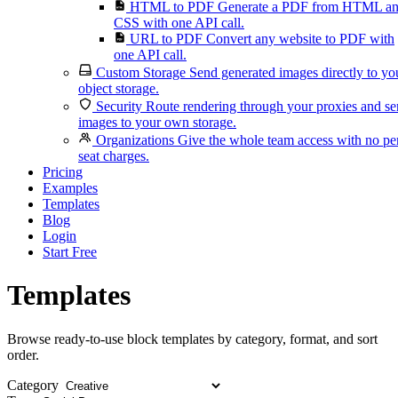
HTML to PDF
Generate a PDF from HTML a
CSS with one API call.
URL to PDF
Convert any website to PDF with
one API call.
Custom Storage
Send generated images directly to yo
object storage.
Security
Route rendering through your proxies and s
images to your own storage.
Organizations
Give the whole team access with no pe
seat charges.
Pricing
Examples
Templates
Blog
Login
Start Free
Templates
Browse ready-to-use block templates by category, format, and sort
order.
Category