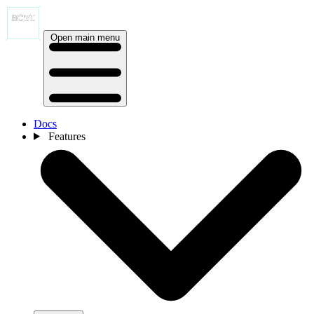
Open main menu
Docs
Features