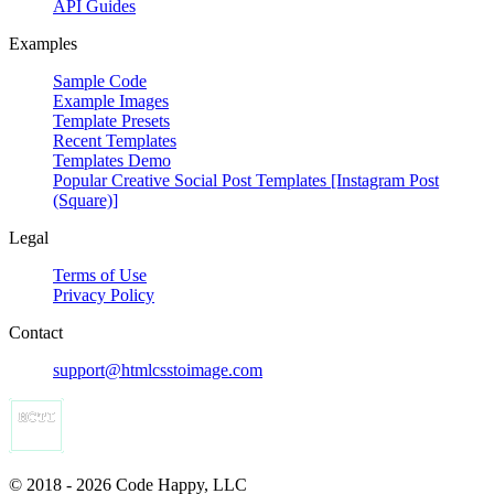
API Guides
Examples
Sample Code
Example Images
Template Presets
Recent Templates
Templates Demo
Popular Creative Social Post Templates [Instagram Post
(Square)]
Legal
Terms of Use
Privacy Policy
Contact
support@htmlcsstoimage.com
© 2018 - 2026 Code Happy, LLC