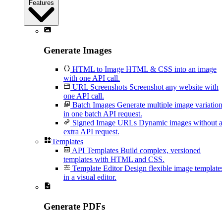
Features
Generate Images
HTML to Image
HTML & CSS into an image
with one API call.
URL Screenshots
Screenshot any website with
one API call.
Batch Images
Generate multiple image variatio
in one batch API request.
Signed Image URLs
Dynamic images without 
extra API request.
Templates
API Templates
Build complex, versioned
templates with HTML and CSS.
Template Editor
Design flexible image template
in a visual editor.
Generate PDFs