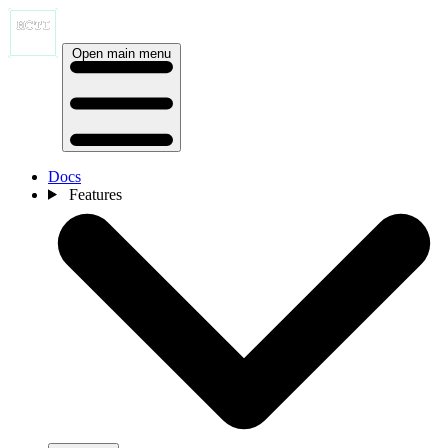
Open main menu
Docs
Features