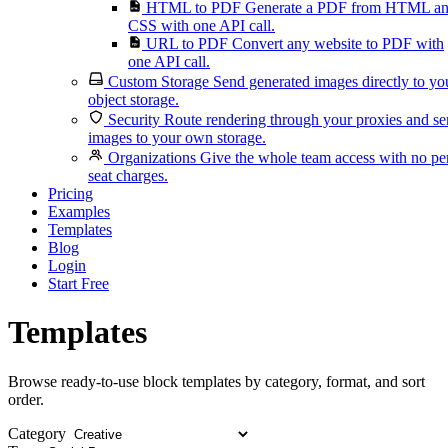
HTML to PDF
Generate a PDF from HTML a
CSS with one API call.
URL to PDF
Convert any website to PDF with
one API call.
Custom Storage
Send generated images directly to yo
object storage.
Security
Route rendering through your proxies and s
images to your own storage.
Organizations
Give the whole team access with no pe
seat charges.
Pricing
Examples
Templates
Blog
Login
Start Free
Templates
Browse ready-to-use block templates by category, format, and sort
order.
Category