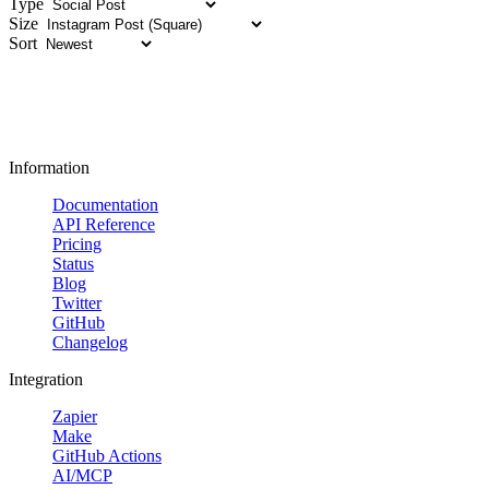
Type
Size
Sort
Information
Documentation
API Reference
Pricing
Status
Blog
Twitter
GitHub
Changelog
Integration
Zapier
Make
GitHub Actions
AI/MCP