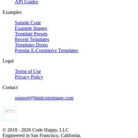
API Guides
Examples
Sample Code
Example Images
Template Presets
Recent Templates
Templates Demo
Popular E-Commerce Templates
Legal
Terms of Use
Privacy Policy
Contact
support@htmlcsstoimage.com
© 2018 - 2026 Code Happy, LLC
Engineered in San Francisco, California.