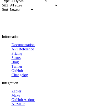
Type
Size
Sort
Information
Documentation
API Reference
Pricing
Status
Blog
Twitter
GitHub
Changelog
Integration
Zapier
Make
GitHub Actions
AI/MCP