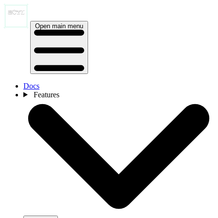
Open main menu
Docs
Features