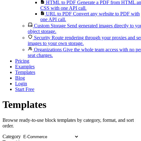
HTML to PDF
Generate a PDF from HTML a
CSS with one API call.
URL to PDF
Convert any website to PDF with
one API call.
Custom Storage
Send generated images directly to yo
object storage.
Security
Route rendering through your proxies and s
images to your own storage.
Organizations
Give the whole team access with no pe
seat charges.
Pricing
Examples
Templates
Blog
Login
Start Free
Templates
Browse ready-to-use block templates by category, format, and sort
order.
Category