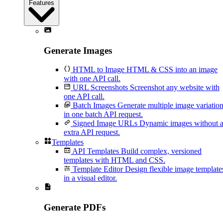
Features
Generate Images
HTML to Image
HTML & CSS into an image
with one API call.
URL Screenshots
Screenshot any website with
one API call.
Batch Images
Generate multiple image variatio
in one batch API request.
Signed Image URLs
Dynamic images without 
extra API request.
Templates
API Templates
Build complex, versioned
templates with HTML and CSS.
Template Editor
Design flexible image template
in a visual editor.
Generate PDFs