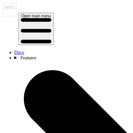
Open main menu
Docs
Features