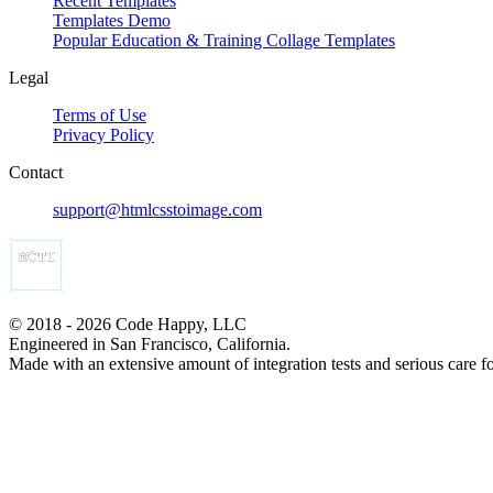
Recent Templates
Templates Demo
Popular Education & Training Collage Templates
Legal
Terms of Use
Privacy Policy
Contact
support@htmlcsstoimage.com
© 2018 - 2026 Code Happy, LLC
Engineered in San Francisco, California.
Made with an extensive amount of integration tests and serious care f