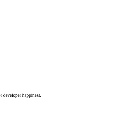
or developer happiness.