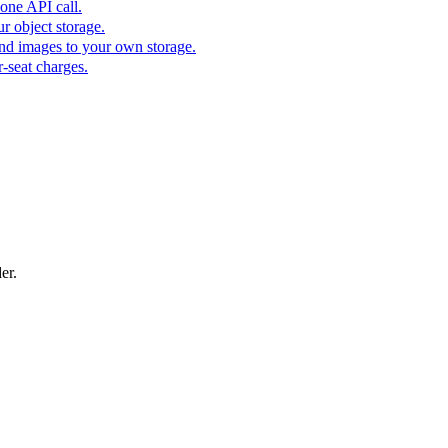
one API call.
r object storage.
nd images to your own storage.
-seat charges.
er.