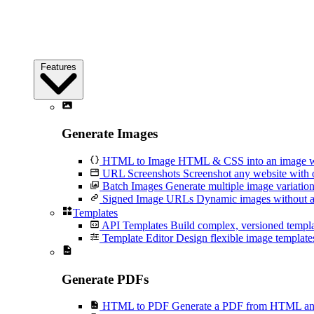
Features
Generate Images
HTML to Image
HTML & CSS into an image wi
URL Screenshots
Screenshot any website with 
Batch Images
Generate multiple image variation
Signed Image URLs
Dynamic images without an
Templates
API Templates
Build complex, versioned temp
Template Editor
Design flexible image templates 
Generate PDFs
HTML to PDF
Generate a PDF from HTML and