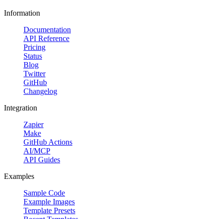
Information
Documentation
API Reference
Pricing
Status
Blog
Twitter
GitHub
Changelog
Integration
Zapier
Make
GitHub Actions
AI/MCP
API Guides
Examples
Sample Code
Example Images
Template Presets