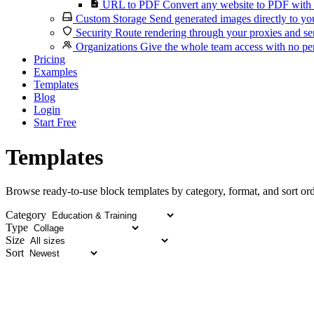
URL to PDF
Convert any website to PDF with 
Custom Storage
Send generated images directly to you
Security
Route rendering through your proxies and se
Organizations
Give the whole team access with no per
Pricing
Examples
Templates
Blog
Login
Start Free
Templates
Browse ready-to-use block templates by category, format, and sort ord
Category
Type
Size
Sort