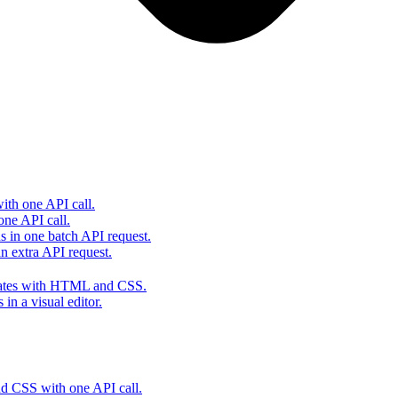
th one API call.
one API call.
s in one batch API request.
 extra API request.
lates with HTML and CSS.
in a visual editor.
 CSS with one API call.