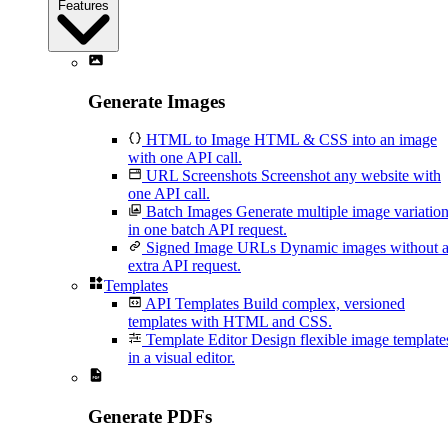
Features
Generate Images
HTML to Image
HTML & CSS into an image
with one API call.
URL Screenshots
Screenshot any website with
one API call.
Batch Images
Generate multiple image variatio
in one batch API request.
Signed Image URLs
Dynamic images without 
extra API request.
Templates
API Templates
Build complex, versioned
templates with HTML and CSS.
Template Editor
Design flexible image template
in a visual editor.
Generate PDFs