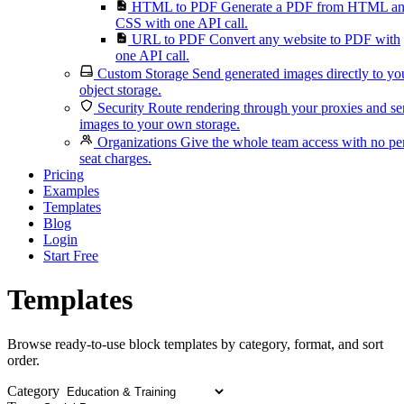
HTML to PDF
Generate a PDF from HTML a
CSS with one API call.
URL to PDF
Convert any website to PDF with
one API call.
Custom Storage
Send generated images directly to yo
object storage.
Security
Route rendering through your proxies and s
images to your own storage.
Organizations
Give the whole team access with no pe
seat charges.
Pricing
Examples
Templates
Blog
Login
Start Free
Templates
Browse ready-to-use block templates by category, format, and sort
order.
Category