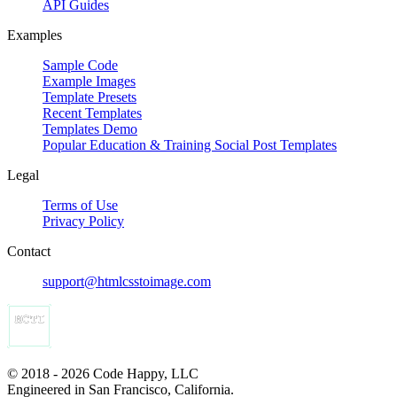
API Guides
Examples
Sample Code
Example Images
Template Presets
Recent Templates
Templates Demo
Popular Education & Training Social Post Templates
Legal
Terms of Use
Privacy Policy
Contact
support@htmlcsstoimage.com
© 2018 - 2026 Code Happy, LLC
Engineered in San Francisco, California.