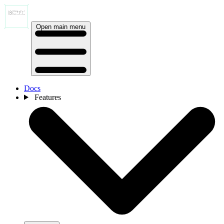
Open main menu
Docs
Features