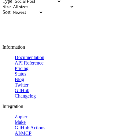
Type
Size
Sort
Information
Documentation
API Reference
Pricing
Status
Blog
Twitter
GitHub
Changelog
Integration
Zapier
Make
GitHub Actions
AI/MCP