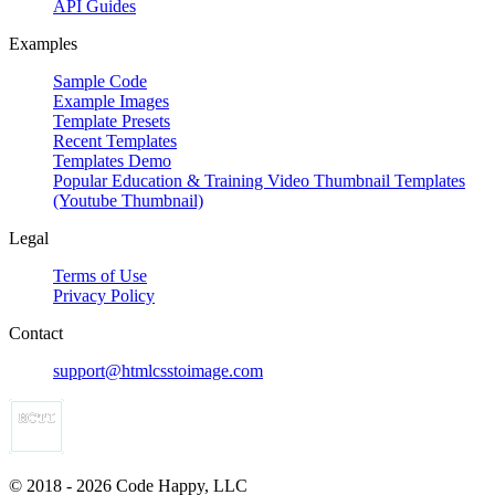
API Guides
Examples
Sample Code
Example Images
Template Presets
Recent Templates
Templates Demo
Popular Education & Training Video Thumbnail Templates
(Youtube Thumbnail)
Legal
Terms of Use
Privacy Policy
Contact
support@htmlcsstoimage.com
© 2018 - 2026 Code Happy, LLC