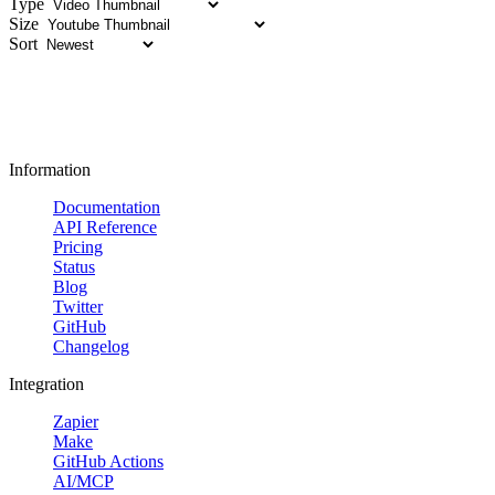
Type
Size
Sort
Information
Documentation
API Reference
Pricing
Status
Blog
Twitter
GitHub
Changelog
Integration
Zapier
Make
GitHub Actions
AI/MCP