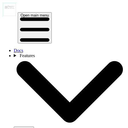
Open main menu
Docs
Features