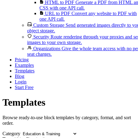
HTML to PDF
Generate a PDF from HTML a
CSS with one API call.
URL to PDF
Convert any website to PDF with
one API call.
Custom Storage
Send generated images directly to yo
object storage.
Security
Route rendering through your proxies and s
images to your own storage.
Organizations
Give the whole team access with no pe
seat charges.
Pricing
Examples
Templates
Blog
Login
Start Free
Templates
Browse ready-to-use block templates by category, format, and sort
order.
Category