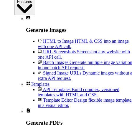
Features
Generate Images
HTML to Image
HTML & CSS into an image
with one API call.
URL Screenshots
Screenshot any website with
one API call.
Batch Images
Generate multiple image variatio
in one batch API request.
Signed Image URLs
Dynamic images without 
extra API request.
Templates
API Templates
Build complex, versioned
templates with HTML and CSS.
Template Editor
Design flexible image template
in a visual editor.
Generate PDFs