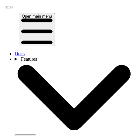
Open main menu
Docs
Features