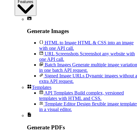
Features
Generate Images
HTML to Image
HTML & CSS into an image
with one API call.
URL Screenshots
Screenshot any website with
one API call.
Batch Images
Generate multiple image variatio
in one batch API request.
Signed Image URLs
Dynamic images without 
extra API request.
Templates
API Templates
Build complex, versioned
templates with HTML and CSS.
Template Editor
Design flexible image template
in a visual editor.
Generate PDFs