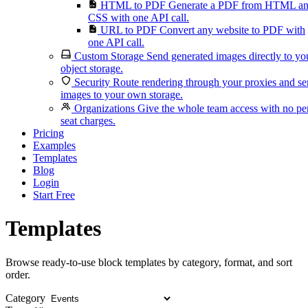
HTML to PDF
Generate a PDF from HTML a
CSS with one API call.
URL to PDF
Convert any website to PDF with
one API call.
Custom Storage
Send generated images directly to yo
object storage.
Security
Route rendering through your proxies and s
images to your own storage.
Organizations
Give the whole team access with no pe
seat charges.
Pricing
Examples
Templates
Blog
Login
Start Free
Templates
Browse ready-to-use block templates by category, format, and sort
order.
Category