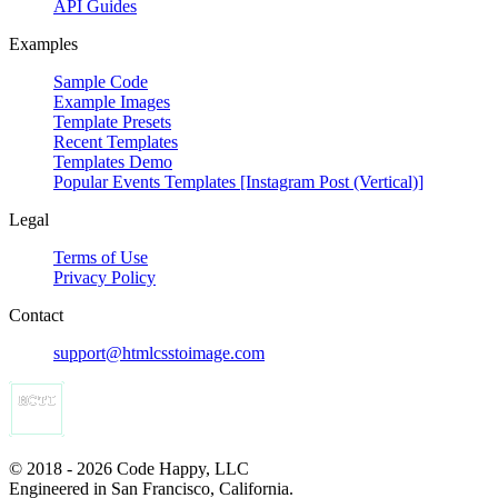
API Guides
Examples
Sample Code
Example Images
Template Presets
Recent Templates
Templates Demo
Popular Events Templates [Instagram Post (Vertical)]
Legal
Terms of Use
Privacy Policy
Contact
support@htmlcsstoimage.com
© 2018 - 2026 Code Happy, LLC
Engineered in San Francisco, California.