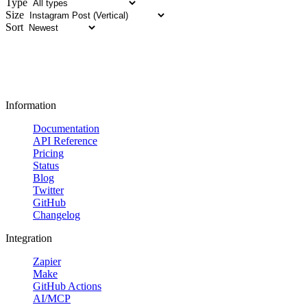
Type
Size
Sort
Information
Documentation
API Reference
Pricing
Status
Blog
Twitter
GitHub
Changelog
Integration
Zapier
Make
GitHub Actions
AI/MCP