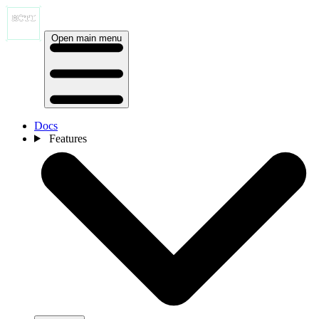
Open main menu
Docs
Features