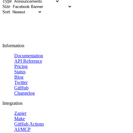
Type
Size
Sort
Information
Documentation
API Reference
Pricing
Status
Blog
Twitter
GitHub
Changelog
Integration
Zapier
Make
GitHub Actions
AI/MCP