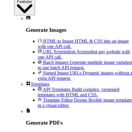
Features
Generate Images
HTML to Image
HTML & CSS into an image
with one API call.
URL Screenshots
Screenshot any website with
one API call.
Batch Images
Generate multiple image variatio
in one batch API request.
Signed Image URLs
Dynamic images without 
extra API request.
Templates
API Templates
Build complex, versioned
templates with HTML and CSS.
Template Editor
Design flexible image template
in a visual editor.
Generate PDFs