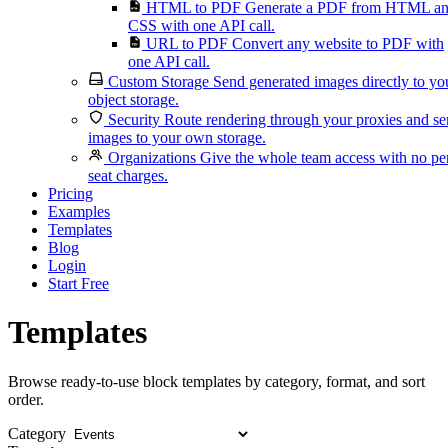
HTML to PDF
Generate a PDF from HTML a
CSS with one API call.
URL to PDF
Convert any website to PDF with
one API call.
Custom Storage
Send generated images directly to yo
object storage.
Security
Route rendering through your proxies and s
images to your own storage.
Organizations
Give the whole team access with no pe
seat charges.
Pricing
Examples
Templates
Blog
Login
Start Free
Templates
Browse ready-to-use block templates by category, format, and sort
order.
Category