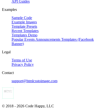
API Guides
Examples
Sample Code
Example Images
Template Presets
Recent Templates
Templates Demo
Popular Events Announcements Templates (Facebook
Banner)
Legal
Terms of Use
Privacy Policy
Contact
support@htmlcsstoimage.com
© 2018 - 2026 Code Happy, LLC