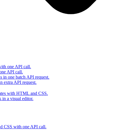
th one API call.
one API call.
s in one batch API request.
 extra API request.
lates with HTML and CSS.
in a visual editor.
 CSS with one API call.