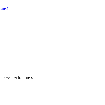
uare)]
or developer happiness.