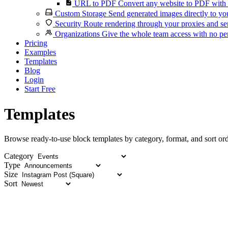
URL to PDF
Convert any website to PDF with 
Custom Storage
Send generated images directly to you
Security
Route rendering through your proxies and se
Organizations
Give the whole team access with no per
Pricing
Examples
Templates
Blog
Login
Start Free
Templates
Browse ready-to-use block templates by category, format, and sort ord
Category
Type
Size
Sort