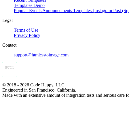
Recent Templates
Templates Demo
Popular Events Announcements Templates [Instagram Post (Sq
Legal
Terms of Use
Privacy Policy
Contact
support@htmlcsstoimage.com
© 2018 - 2026 Code Happy, LLC
Engineered in San Francisco, California.
Made with an extensive amount of integration tests and serious care f