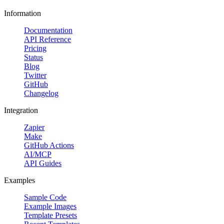
Information
Documentation
API Reference
Pricing
Status
Blog
Twitter
GitHub
Changelog
Integration
Zapier
Make
GitHub Actions
AI/MCP
API Guides
Examples
Sample Code
Example Images
Template Presets