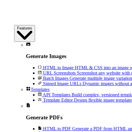
Features
Generate Images
HTML to Image
HTML & CSS into an image wi
URL Screenshots
Screenshot any website with 
Batch Images
Generate multiple image variation
Signed Image URLs
Dynamic images without an
Templates
API Templates
Build complex, versioned temp
Template Editor
Design flexible image templates 
Generate PDFs
HTML to PDF
Generate a PDF from HTML and