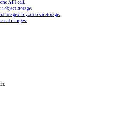
one API call.
r object storage.
nd images to your own storage.
-seat charges.
er.