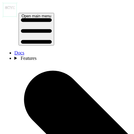
Open main menu
Docs
Features