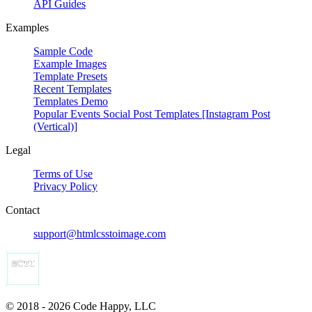
API Guides
Examples
Sample Code
Example Images
Template Presets
Recent Templates
Templates Demo
Popular Events Social Post Templates [Instagram Post
(Vertical)]
Legal
Terms of Use
Privacy Policy
Contact
support@htmlcsstoimage.com
© 2018 - 2026 Code Happy, LLC