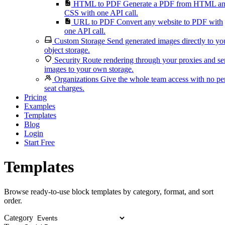
HTML to PDF
Generate a PDF from HTML a
CSS with one API call.
URL to PDF
Convert any website to PDF with
one API call.
Custom Storage
Send generated images directly to yo
object storage.
Security
Route rendering through your proxies and s
images to your own storage.
Organizations
Give the whole team access with no pe
seat charges.
Pricing
Examples
Templates
Blog
Login
Start Free
Templates
Browse ready-to-use block templates by category, format, and sort
order.
Category