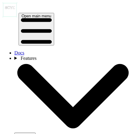
Open main menu
Docs
Features