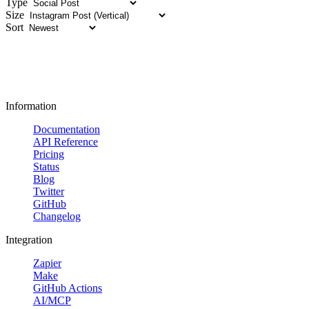
Type
Size
Sort
Information
Documentation
API Reference
Pricing
Status
Blog
Twitter
GitHub
Changelog
Integration
Zapier
Make
GitHub Actions
AI/MCP