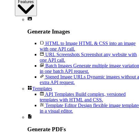
Features
Generate Images
HTML to Image
HTML & CSS into an image
with one API call.
URL Screenshots
Screenshot any website with
one API call.
Batch Images
Generate multiple image variatio
in one batch API request.
Signed Image URLs
Dynamic images without 
extra API request.
Templates
API Templates
Build complex, versioned
templates with HTML and CSS.
Template Editor
Design flexible image template
in a visual editor.
Generate PDFs