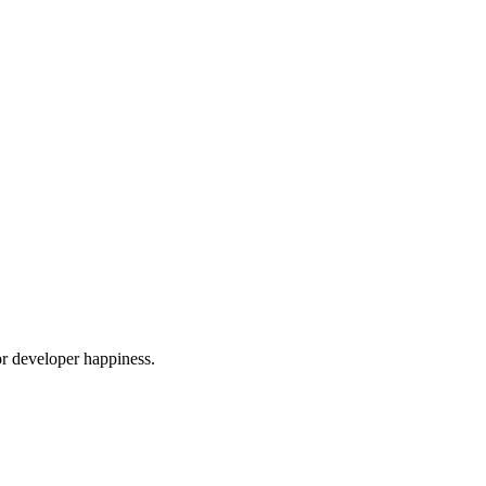
or developer happiness.