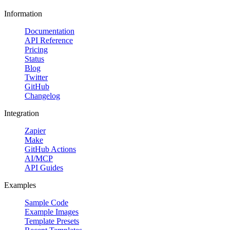
Information
Documentation
API Reference
Pricing
Status
Blog
Twitter
GitHub
Changelog
Integration
Zapier
Make
GitHub Actions
AI/MCP
API Guides
Examples
Sample Code
Example Images
Template Presets