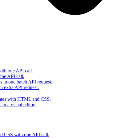
th one API call.
one API call.
s in one batch API request.
 extra API request.
lates with HTML and CSS.
in a visual editor.
 CSS with one API call.