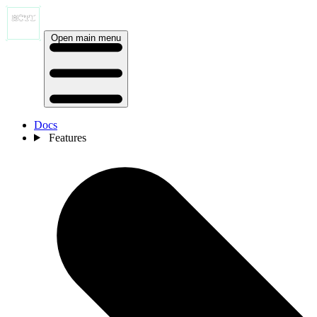
Open main menu
Docs
Features