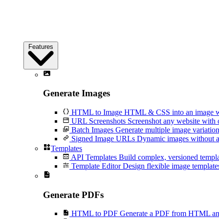
Features
Generate Images
HTML to Image
HTML & CSS into an image wi
URL Screenshots
Screenshot any website with 
Batch Images
Generate multiple image variation
Signed Image URLs
Dynamic images without an
Templates
API Templates
Build complex, versioned temp
Template Editor
Design flexible image templates 
Generate PDFs
HTML to PDF
Generate a PDF from HTML and