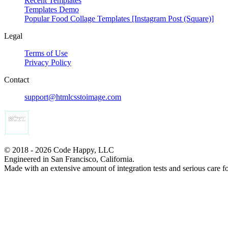
Recent Templates
Templates Demo
Popular Food Collage Templates [Instagram Post (Square)]
Legal
Terms of Use
Privacy Policy
Contact
support@htmlcsstoimage.com
© 2018 - 2026 Code Happy, LLC
Engineered in San Francisco, California.
Made with an extensive amount of integration tests and serious care f