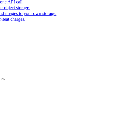
one API call.
r object storage.
nd images to your own storage.
-seat charges.
er.