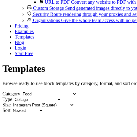
URL to PDF
Convert any website to PDF with 
Custom Storage
Send generated images directly to you
Security
Route rendering through your proxies and se
Organizations
Give the whole team access with no per
Pricing
Examples
Templates
Blog
Login
Start Free
Templates
Browse ready-to-use block templates by category, format, and sort ord
Category
Type
Size
Sort