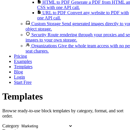
HTML to PDF
Generate a PDF from HTML a
CSS with one API call.
URL to PDF
Convert any website to PDF with
one API call.
Custom Storage
Send generated images directly to yo
object storage.
Security
Route rendering through your proxies and s
images to your own storage.
Organizations
Give the whole team access with no pe
seat charges.
Pricing
Examples
Templates
Blog
Login
Start Free
Templates
Browse ready-to-use block templates by category, format, and sort
order.
Category