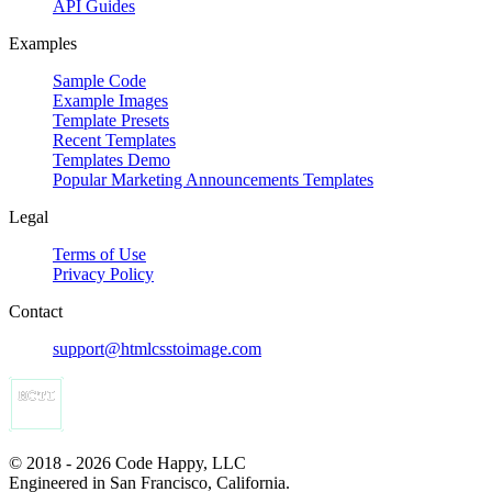
API Guides
Examples
Sample Code
Example Images
Template Presets
Recent Templates
Templates Demo
Popular Marketing Announcements Templates
Legal
Terms of Use
Privacy Policy
Contact
support@htmlcsstoimage.com
© 2018 - 2026 Code Happy, LLC
Engineered in San Francisco, California.