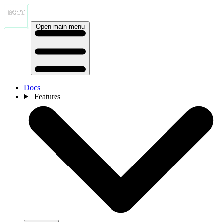
Open main menu
Docs
Features