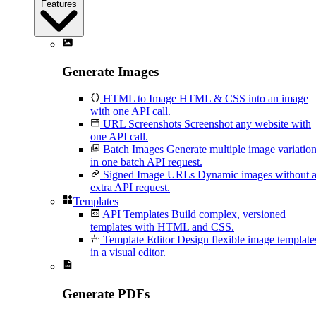
Features
Generate Images
HTML to Image
HTML & CSS into an image
with one API call.
URL Screenshots
Screenshot any website with
one API call.
Batch Images
Generate multiple image variatio
in one batch API request.
Signed Image URLs
Dynamic images without 
extra API request.
Templates
API Templates
Build complex, versioned
templates with HTML and CSS.
Template Editor
Design flexible image template
in a visual editor.
Generate PDFs