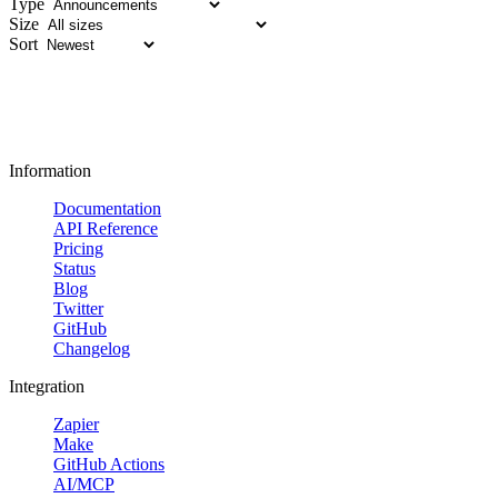
Type
Size
Sort
Information
Documentation
API Reference
Pricing
Status
Blog
Twitter
GitHub
Changelog
Integration
Zapier
Make
GitHub Actions
AI/MCP