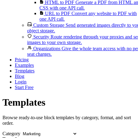
HTML to PDF
Generate a PDF from HTML a
CSS with one API call.
URL to PDF
Convert any website to PDF with
one API call.
Custom Storage
Send generated images directly to yo
object storage.
Security
Route rendering through your proxies and s
images to your own storage.
Organizations
Give the whole team access with no pe
seat charges.
Pricing
Examples
Templates
Blog
Login
Start Free
Templates
Browse ready-to-use block templates by category, format, and sort
order.
Category