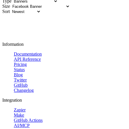
Type
Size
Sort
Information
Documentation
API Reference
Pricing
Status
Blog
Twitter
GitHub
Changelog
Integration
Zapier
Make
GitHub Actions
AI/MCP