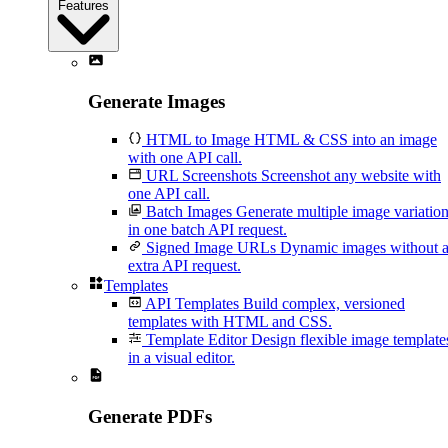
Features
Generate Images
HTML to Image
HTML & CSS into an image
with one API call.
URL Screenshots
Screenshot any website with
one API call.
Batch Images
Generate multiple image variatio
in one batch API request.
Signed Image URLs
Dynamic images without 
extra API request.
Templates
API Templates
Build complex, versioned
templates with HTML and CSS.
Template Editor
Design flexible image template
in a visual editor.
Generate PDFs