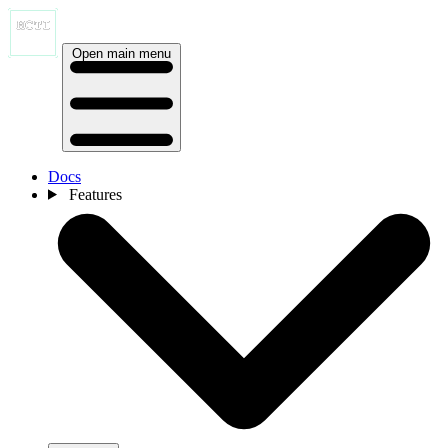
Open main menu
Docs
Features