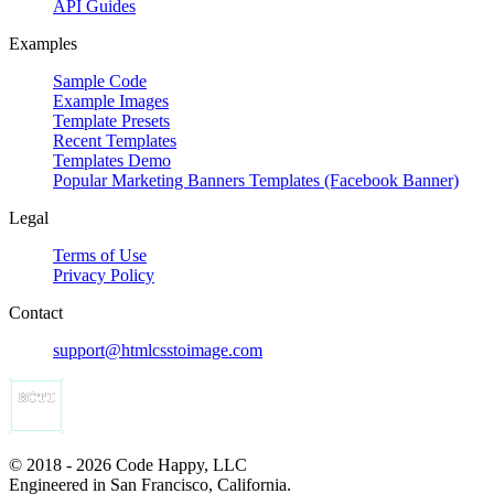
API Guides
Examples
Sample Code
Example Images
Template Presets
Recent Templates
Templates Demo
Popular Marketing Banners Templates (Facebook Banner)
Legal
Terms of Use
Privacy Policy
Contact
support@htmlcsstoimage.com
© 2018 - 2026 Code Happy, LLC
Engineered in San Francisco, California.