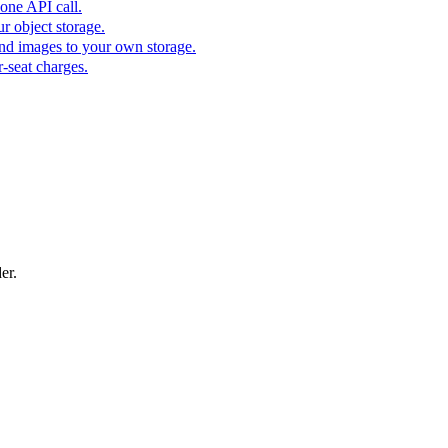
one API call.
r object storage.
nd images to your own storage.
-seat charges.
er.