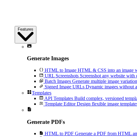
Features
Generate Images
HTML to Image
HTML & CSS into an image wi
URL Screenshots
Screenshot any website with 
Batch Images
Generate multiple image variation
Signed Image URLs
Dynamic images without an
Templates
API Templates
Build complex, versioned temp
Template Editor
Design flexible image templates 
Generate PDFs
HTML to PDF
Generate a PDF from HTML and