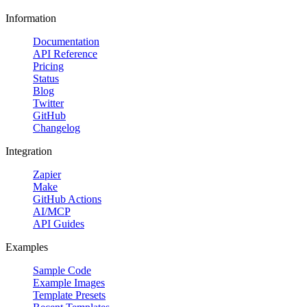
Information
Documentation
API Reference
Pricing
Status
Blog
Twitter
GitHub
Changelog
Integration
Zapier
Make
GitHub Actions
AI/MCP
API Guides
Examples
Sample Code
Example Images
Template Presets