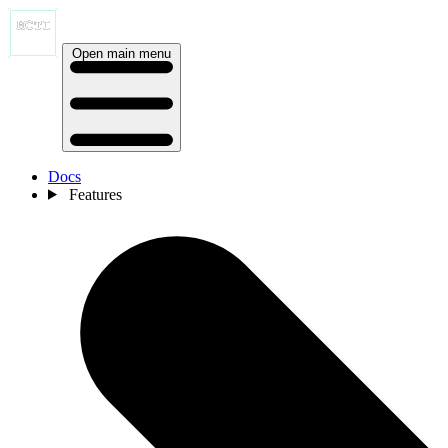
Open main menu
Docs
Features