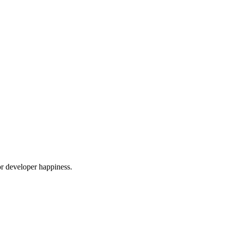
or developer happiness.