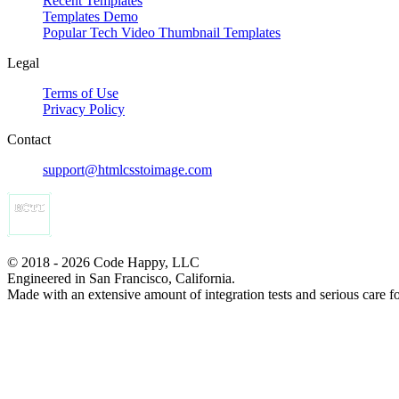
Recent Templates
Templates Demo
Popular Tech Video Thumbnail Templates
Legal
Terms of Use
Privacy Policy
Contact
support@htmlcsstoimage.com
© 2018 - 2026 Code Happy, LLC
Engineered in San Francisco, California.
Made with an extensive amount of integration tests and serious care f