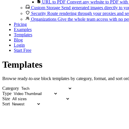
URL to PDF
Convert any website to PDF with 
Custom Storage
Send generated images directly to you
Security
Route rendering through your proxies and se
Organizations
Give the whole team access with no per
Pricing
Examples
Templates
Blog
Login
Start Free
Templates
Browse ready-to-use block templates by category, format, and sort ord
Category
Type
Size
Sort