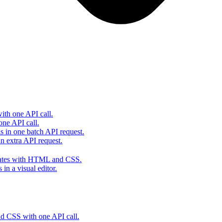
th one API call.
one API call.
s in one batch API request.
 extra API request.
lates with HTML and CSS.
in a visual editor.
 CSS with one API call.