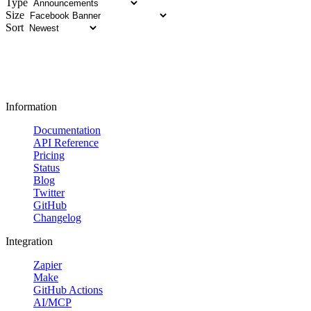
Type
Size
Sort
Information
Documentation
API Reference
Pricing
Status
Blog
Twitter
GitHub
Changelog
Integration
Zapier
Make
GitHub Actions
AI/MCP