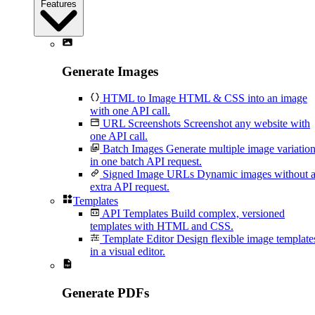
Features
Generate Images
HTML to Image
HTML & CSS into an image
with one API call.
URL Screenshots
Screenshot any website with
one API call.
Batch Images
Generate multiple image variatio
in one batch API request.
Signed Image URLs
Dynamic images without 
extra API request.
Templates
API Templates
Build complex, versioned
templates with HTML and CSS.
Template Editor
Design flexible image template
in a visual editor.
Generate PDFs