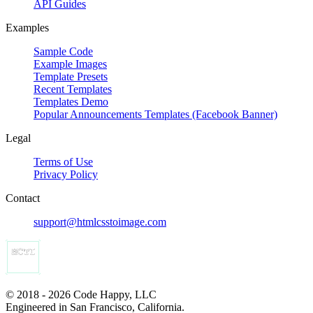
API Guides
Examples
Sample Code
Example Images
Template Presets
Recent Templates
Templates Demo
Popular Announcements Templates (Facebook Banner)
Legal
Terms of Use
Privacy Policy
Contact
support@htmlcsstoimage.com
© 2018 - 2026 Code Happy, LLC
Engineered in San Francisco, California.