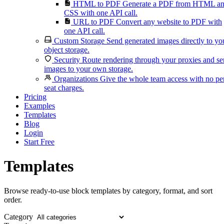
HTML to PDF
Generate a PDF from HTML a
CSS with one API call.
URL to PDF
Convert any website to PDF with
one API call.
Custom Storage
Send generated images directly to yo
object storage.
Security
Route rendering through your proxies and s
images to your own storage.
Organizations
Give the whole team access with no pe
seat charges.
Pricing
Examples
Templates
Blog
Login
Start Free
Templates
Browse ready-to-use block templates by category, format, and sort
order.
Category