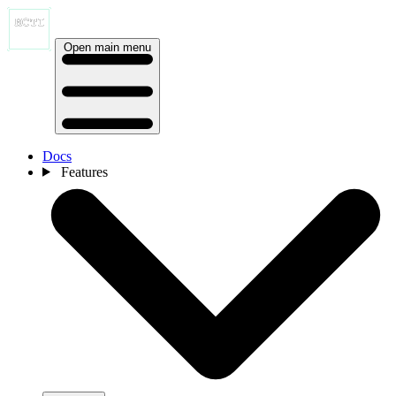
Open main menu
Docs
Features