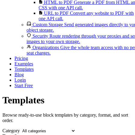
HTML to PDF
Generate a PDF from HTML a
CSS with one API call.
URL to PDF
Convert any website to PDF with
one API call.
Custom Storage
Send generated images directly to yo
object storage.
Security
Route rendering through your proxies and s
images to your own storage.
Organizations
Give the whole team access with no pe
seat charges.
Pricing
Examples
Templates
Blog
Login
Start Free
Templates
Browse ready-to-use block templates by category, format, and sort
order.
Category