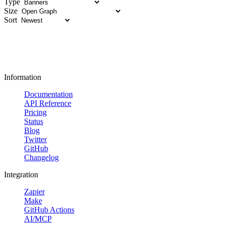
Type
Size
Sort
Information
Documentation
API Reference
Pricing
Status
Blog
Twitter
GitHub
Changelog
Integration
Zapier
Make
GitHub Actions
AI/MCP