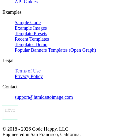
API Guides
Examples
Sample Code
Example Images
Template Presets
Recent Templates
Templates Demo
Popular Banners Templates (Open Graph)
Legal
Terms of Use
Privacy Policy
Contact
support@htmlcsstoimage.com
© 2018 - 2026 Code Happy, LLC
Engineered in San Francisco, California.