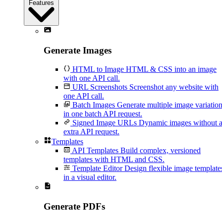
Features
Generate Images
HTML to Image
HTML & CSS into an image
with one API call.
URL Screenshots
Screenshot any website with
one API call.
Batch Images
Generate multiple image variatio
in one batch API request.
Signed Image URLs
Dynamic images without 
extra API request.
Templates
API Templates
Build complex, versioned
templates with HTML and CSS.
Template Editor
Design flexible image template
in a visual editor.
Generate PDFs