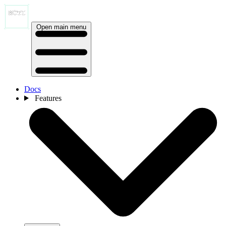
Open main menu
Docs
Features