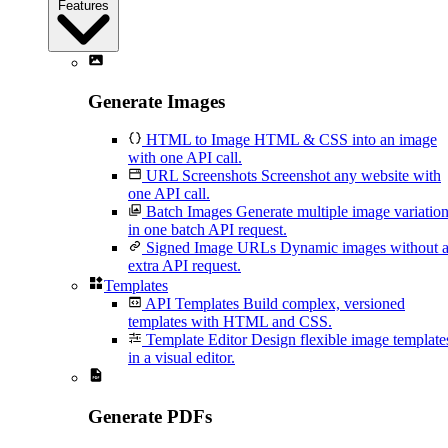
Features
Generate Images
HTML to Image
HTML & CSS into an image
with one API call.
URL Screenshots
Screenshot any website with
one API call.
Batch Images
Generate multiple image variatio
in one batch API request.
Signed Image URLs
Dynamic images without 
extra API request.
Templates
API Templates
Build complex, versioned
templates with HTML and CSS.
Template Editor
Design flexible image template
in a visual editor.
Generate PDFs