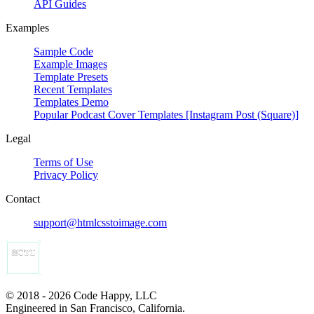
API Guides
Examples
Sample Code
Example Images
Template Presets
Recent Templates
Templates Demo
Popular Podcast Cover Templates [Instagram Post (Square)]
Legal
Terms of Use
Privacy Policy
Contact
support@htmlcsstoimage.com
© 2018 - 2026 Code Happy, LLC
Engineered in San Francisco, California.