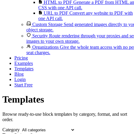
HTML to PDF
Generate a PDF from HTML a
CSS with one API call.
URL to PDF
Convert any website to PDF with
one API call.
Custom Storage
Send generated images directly to yo
object storage.
Security
Route rendering through your proxies and s
images to your own storage.
Organizations
Give the whole team access with no pe
seat charges.
Pricing
Examples
Templates
Blog
Login
Start Free
Templates
Browse ready-to-use block templates by category, format, and sort
order.
Category