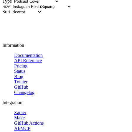
Type
Size
Sort
Information
Documentation
API Reference
Pricing
Status
Blog
Twitter
GitHub
Changelog
Integration
Zapier
Make
GitHub Actions
AI/MCP