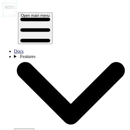
Open main menu
Docs
Features