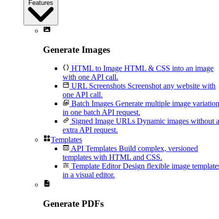
Features
Generate Images
HTML to Image
HTML & CSS into an image
with one API call.
URL Screenshots
Screenshot any website with
one API call.
Batch Images
Generate multiple image variatio
in one batch API request.
Signed Image URLs
Dynamic images without 
extra API request.
Templates
API Templates
Build complex, versioned
templates with HTML and CSS.
Template Editor
Design flexible image template
in a visual editor.
Generate PDFs