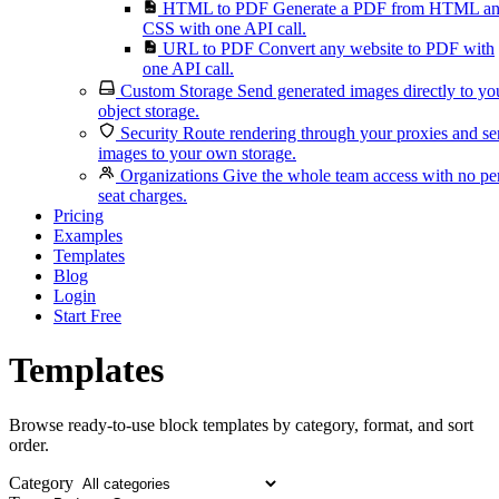
HTML to PDF
Generate a PDF from HTML a
CSS with one API call.
URL to PDF
Convert any website to PDF with
one API call.
Custom Storage
Send generated images directly to yo
object storage.
Security
Route rendering through your proxies and s
images to your own storage.
Organizations
Give the whole team access with no pe
seat charges.
Pricing
Examples
Templates
Blog
Login
Start Free
Templates
Browse ready-to-use block templates by category, format, and sort
order.
Category