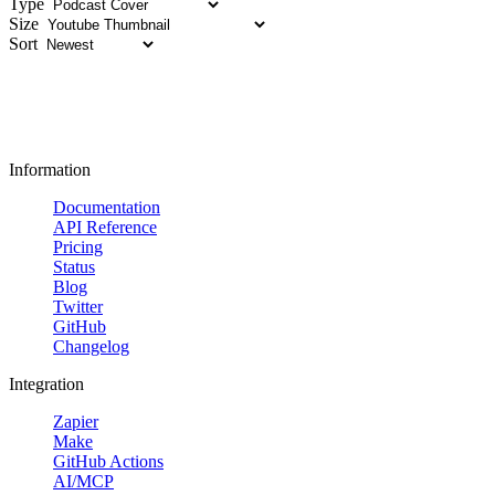
Type
Size
Sort
Information
Documentation
API Reference
Pricing
Status
Blog
Twitter
GitHub
Changelog
Integration
Zapier
Make
GitHub Actions
AI/MCP