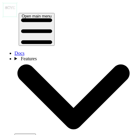
Open main menu
Docs
Features