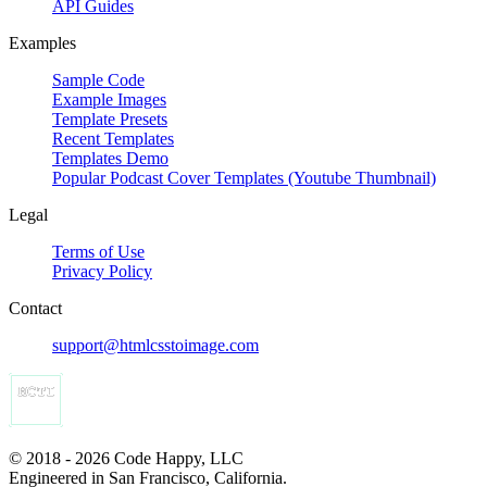
API Guides
Examples
Sample Code
Example Images
Template Presets
Recent Templates
Templates Demo
Popular Podcast Cover Templates (Youtube Thumbnail)
Legal
Terms of Use
Privacy Policy
Contact
support@htmlcsstoimage.com
© 2018 - 2026 Code Happy, LLC
Engineered in San Francisco, California.