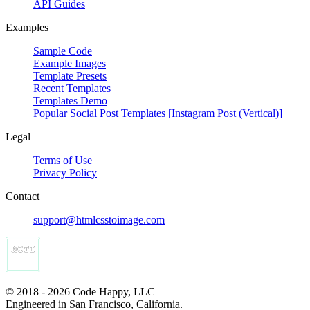
API Guides
Examples
Sample Code
Example Images
Template Presets
Recent Templates
Templates Demo
Popular Social Post Templates [Instagram Post (Vertical)]
Legal
Terms of Use
Privacy Policy
Contact
support@htmlcsstoimage.com
© 2018 - 2026 Code Happy, LLC
Engineered in San Francisco, California.