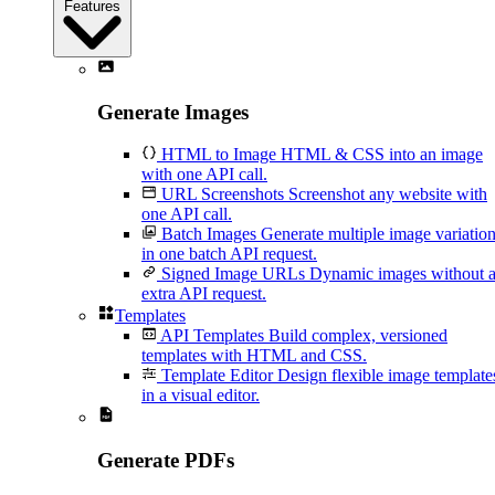
Features
Generate Images
HTML to Image
HTML & CSS into an image
with one API call.
URL Screenshots
Screenshot any website with
one API call.
Batch Images
Generate multiple image variatio
in one batch API request.
Signed Image URLs
Dynamic images without 
extra API request.
Templates
API Templates
Build complex, versioned
templates with HTML and CSS.
Template Editor
Design flexible image template
in a visual editor.
Generate PDFs