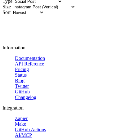
Type
Size
Sort
Information
Documentation
API Reference
Pricing
Status
Blog
Twitter
GitHub
Changelog
Integration
Zapier
Make
GitHub Actions
AI/MCP