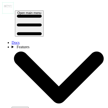
Open main menu
Docs
Features