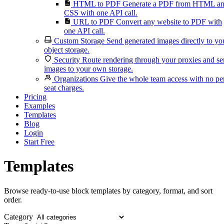
HTML to PDF
Generate a PDF from HTML a
CSS with one API call.
URL to PDF
Convert any website to PDF with
one API call.
Custom Storage
Send generated images directly to yo
object storage.
Security
Route rendering through your proxies and s
images to your own storage.
Organizations
Give the whole team access with no pe
seat charges.
Pricing
Examples
Templates
Blog
Login
Start Free
Templates
Browse ready-to-use block templates by category, format, and sort
order.
Category