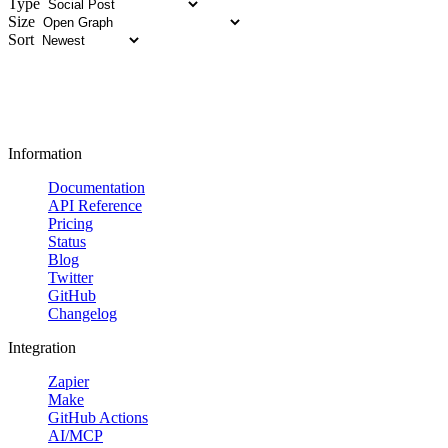
Type
Size
Sort
Information
Documentation
API Reference
Pricing
Status
Blog
Twitter
GitHub
Changelog
Integration
Zapier
Make
GitHub Actions
AI/MCP