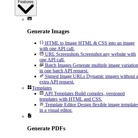
Features
Generate Images
HTML to Image
HTML & CSS into an image
with one API call.
URL Screenshots
Screenshot any website with
one API call.
Batch Images
Generate multiple image variatio
in one batch API request.
Signed Image URLs
Dynamic images without 
extra API request.
Templates
API Templates
Build complex, versioned
templates with HTML and CSS.
Template Editor
Design flexible image template
in a visual editor.
Generate PDFs