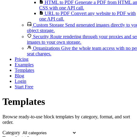
HTML to PDF
Generate a PDF from HTML a
CSS with one API call.
URL to PDF
Convert any website to PDF with
one API call.
Custom Storage
Send generated images directly to yo
object storage.
Security
Route rendering through your proxies and s
images to your own storage.
Organizations
Give the whole team access with no pe
seat charges.
Pricing
Examples
Templates
Blog
Login
Start Free
Templates
Browse ready-to-use block templates by category, format, and sort
order.
Category