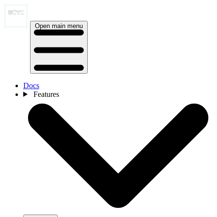
Open main menu
Docs
Features