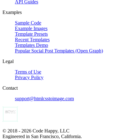
API Guides
Examples
Sample Code
Example Images
Template Presets
Recent Templates
Templates Demo
Popular Social Post Templates (Open Graph)
Legal
Terms of Use
Privacy Policy
Contact
support@htmlcsstoimage.com
© 2018 - 2026 Code Happy, LLC
Engineered in San Francisco, California.