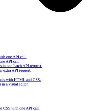
th one API call.
one API call.
s in one batch API request.
 extra API request.
lates with HTML and CSS.
in a visual editor.
 CSS with one API call.