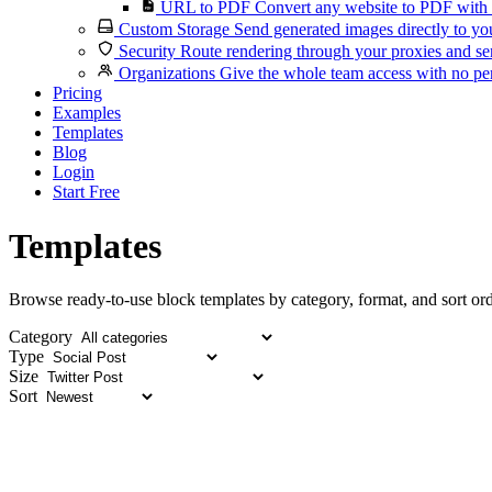
URL to PDF
Convert any website to PDF with 
Custom Storage
Send generated images directly to you
Security
Route rendering through your proxies and se
Organizations
Give the whole team access with no per
Pricing
Examples
Templates
Blog
Login
Start Free
Templates
Browse ready-to-use block templates by category, format, and sort ord
Category
Type
Size
Sort