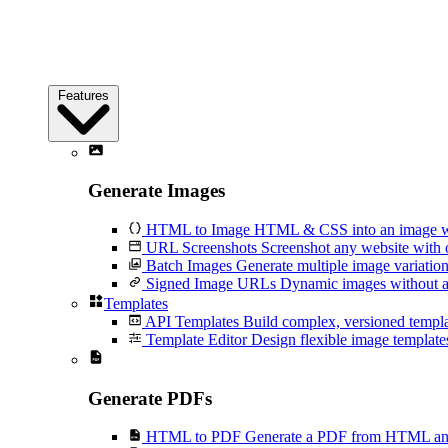
Features
Generate Images
HTML to Image
HTML & CSS into an image wi
URL Screenshots
Screenshot any website with 
Batch Images
Generate multiple image variation
Signed Image URLs
Dynamic images without an
Templates
API Templates
Build complex, versioned temp
Template Editor
Design flexible image templates 
Generate PDFs
HTML to PDF
Generate a PDF from HTML and