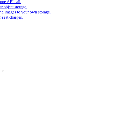
one API call.
r object storage.
nd images to your own storage.
-seat charges.
er.