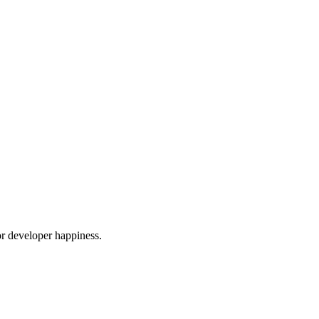
or developer happiness.