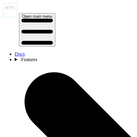
Open main menu
Docs
Features