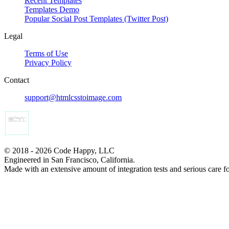
Recent Templates
Templates Demo
Popular Social Post Templates (Twitter Post)
Legal
Terms of Use
Privacy Policy
Contact
support@htmlcsstoimage.com
© 2018 - 2026 Code Happy, LLC
Engineered in San Francisco, California.
Made with an extensive amount of integration tests and serious care f