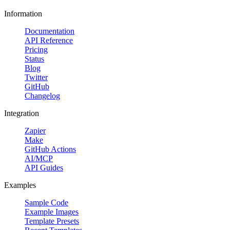
Information
Documentation
API Reference
Pricing
Status
Blog
Twitter
GitHub
Changelog
Integration
Zapier
Make
GitHub Actions
AI/MCP
API Guides
Examples
Sample Code
Example Images
Template Presets