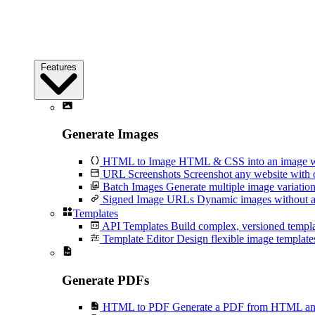
Features
Generate Images
HTML to Image
HTML & CSS into an image wi
URL Screenshots
Screenshot any website with 
Batch Images
Generate multiple image variation
Signed Image URLs
Dynamic images without an
Templates
API Templates
Build complex, versioned temp
Template Editor
Design flexible image templates 
Generate PDFs
HTML to PDF
Generate a PDF from HTML and