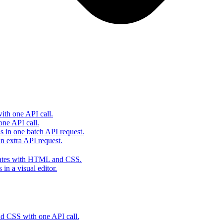
th one API call.
one API call.
s in one batch API request.
 extra API request.
lates with HTML and CSS.
in a visual editor.
 CSS with one API call.