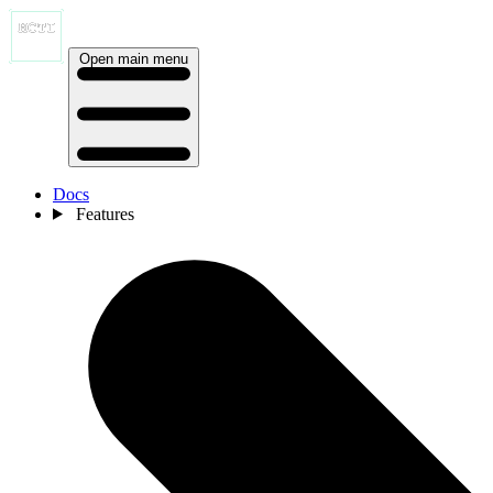
Open main menu
Docs
Features