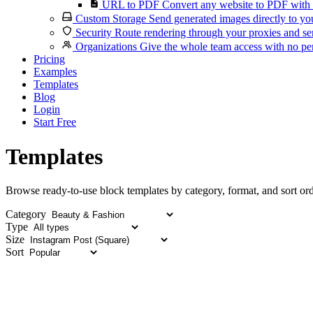
URL to PDF
Convert any website to PDF with 
Custom Storage
Send generated images directly to you
Security
Route rendering through your proxies and se
Organizations
Give the whole team access with no per
Pricing
Examples
Templates
Blog
Login
Start Free
Templates
Browse ready-to-use block templates by category, format, and sort ord
Category
Type
Size
Sort