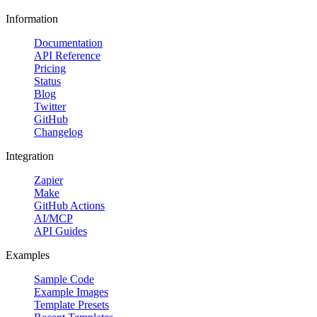
Information
Documentation
API Reference
Pricing
Status
Blog
Twitter
GitHub
Changelog
Integration
Zapier
Make
GitHub Actions
AI/MCP
API Guides
Examples
Sample Code
Example Images
Template Presets