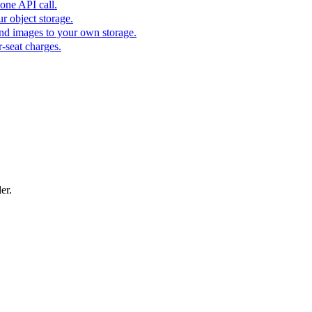
one API call.
r object storage.
nd images to your own storage.
-seat charges.
er.