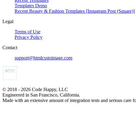
Recent Templates
Templates Demo
Recent Beauty & Fashion Templates [Instagram Post (Square)]
Legal
Terms of Use
Privacy Policy
Contact
support@htmlcsstoimage.com
© 2018 - 2026 Code Happy, LLC
Engineered in San Francisco, California.
Made with an extensive amount of integration tests and serious care f