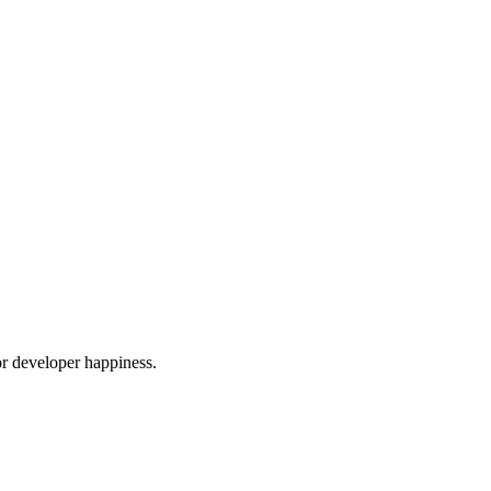
or developer happiness.