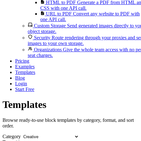
HTML to PDF
Generate a PDF from HTML a
CSS with one API call.
URL to PDF
Convert any website to PDF with
one API call.
Custom Storage
Send generated images directly to yo
object storage.
Security
Route rendering through your proxies and s
images to your own storage.
Organizations
Give the whole team access with no pe
seat charges.
Pricing
Examples
Templates
Blog
Login
Start Free
Templates
Browse ready-to-use block templates by category, format, and sort
order.
Category