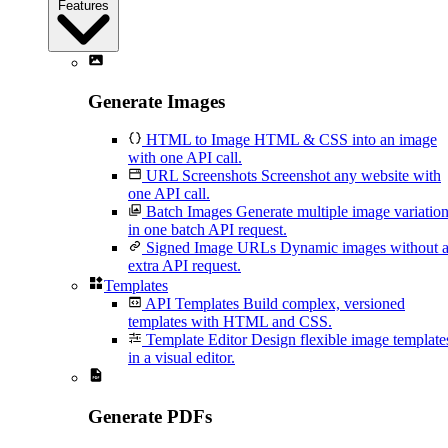
Features
Generate Images
HTML to Image
HTML & CSS into an image
with one API call.
URL Screenshots
Screenshot any website with
one API call.
Batch Images
Generate multiple image variatio
in one batch API request.
Signed Image URLs
Dynamic images without 
extra API request.
Templates
API Templates
Build complex, versioned
templates with HTML and CSS.
Template Editor
Design flexible image template
in a visual editor.
Generate PDFs