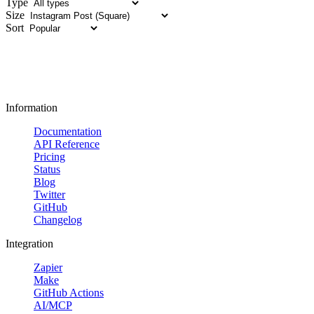
Type
Size
Sort
Information
Documentation
API Reference
Pricing
Status
Blog
Twitter
GitHub
Changelog
Integration
Zapier
Make
GitHub Actions
AI/MCP