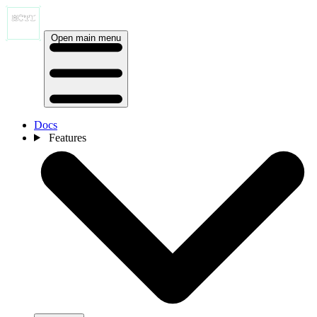
Open main menu
Docs
Features