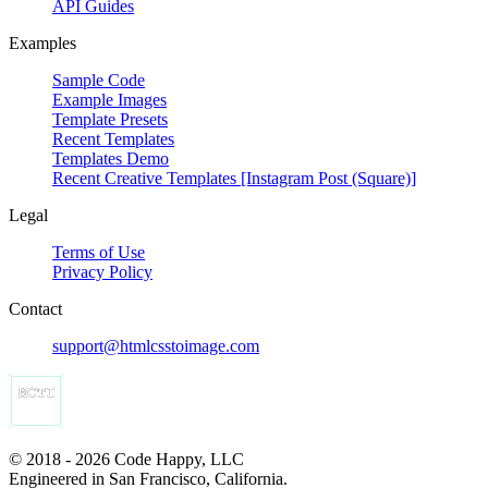
API Guides
Examples
Sample Code
Example Images
Template Presets
Recent Templates
Templates Demo
Recent Creative Templates [Instagram Post (Square)]
Legal
Terms of Use
Privacy Policy
Contact
support@htmlcsstoimage.com
© 2018 - 2026 Code Happy, LLC
Engineered in San Francisco, California.