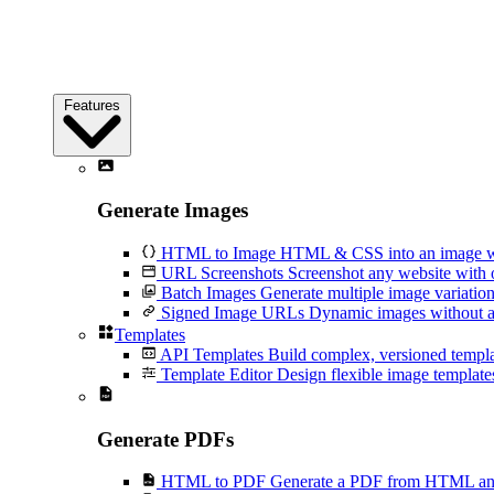
Features
Generate Images
HTML to Image
HTML & CSS into an image wi
URL Screenshots
Screenshot any website with 
Batch Images
Generate multiple image variation
Signed Image URLs
Dynamic images without an
Templates
API Templates
Build complex, versioned temp
Template Editor
Design flexible image templates 
Generate PDFs
HTML to PDF
Generate a PDF from HTML and