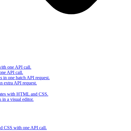
th one API call.
one API call.
s in one batch API request.
 extra API request.
lates with HTML and CSS.
in a visual editor.
 CSS with one API call.