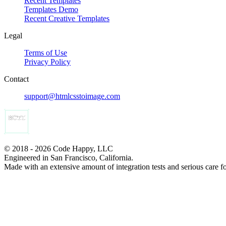
Recent Templates
Templates Demo
Recent Creative Templates
Legal
Terms of Use
Privacy Policy
Contact
support@htmlcsstoimage.com
© 2018 - 2026 Code Happy, LLC
Engineered in San Francisco, California.
Made with an extensive amount of integration tests and serious care f