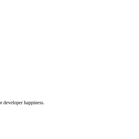
or developer happiness.