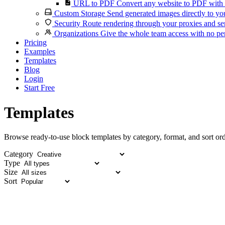
URL to PDF
Convert any website to PDF with 
Custom Storage
Send generated images directly to you
Security
Route rendering through your proxies and se
Organizations
Give the whole team access with no per
Pricing
Examples
Templates
Blog
Login
Start Free
Templates
Browse ready-to-use block templates by category, format, and sort ord
Category
Type
Size
Sort