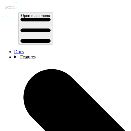
Open main menu
Docs
Features