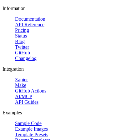
Information
Documentation
API Reference
Pricing
Status
Blog
Twitter
GitHub
Changelog
Integration
Zapier
Make
GitHub Actions
AI/MCP
API Guides
Examples
Sample Code
Example Images
Template Presets