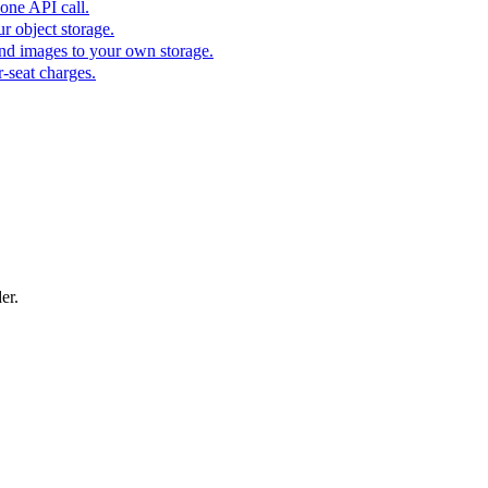
one API call.
r object storage.
nd images to your own storage.
-seat charges.
er.