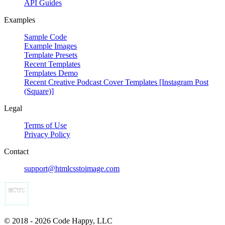
API Guides
Examples
Sample Code
Example Images
Template Presets
Recent Templates
Templates Demo
Recent Creative Podcast Cover Templates [Instagram Post
(Square)]
Legal
Terms of Use
Privacy Policy
Contact
support@htmlcsstoimage.com
© 2018 - 2026 Code Happy, LLC