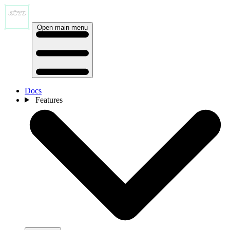
Open main menu
Docs
Features