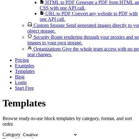
HTML to PDF
Generate a PDF from HTML a
CSS with one API call.
URL to PDF
Convert any website to PDF with
one API call.
Custom Storage
Send generated images directly to yo
object storage.
Security
Route rendering through your proxies and s
images to your own storage.
Organizations
Give the whole team access with no pe
seat charges.
Pricing
Examples
Templates
Blog
Login
Start Free
Templates
Browse ready-to-use block templates by category, format, and sort
order.
Category