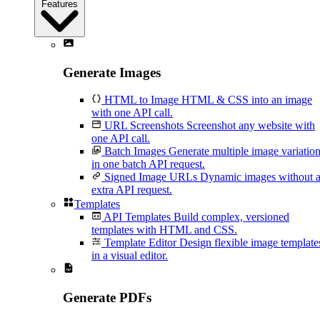
Features
Generate Images
HTML to Image
HTML & CSS into an image
with one API call.
URL Screenshots
Screenshot any website with
one API call.
Batch Images
Generate multiple image variatio
in one batch API request.
Signed Image URLs
Dynamic images without 
extra API request.
Templates
API Templates
Build complex, versioned
templates with HTML and CSS.
Template Editor
Design flexible image template
in a visual editor.
Generate PDFs