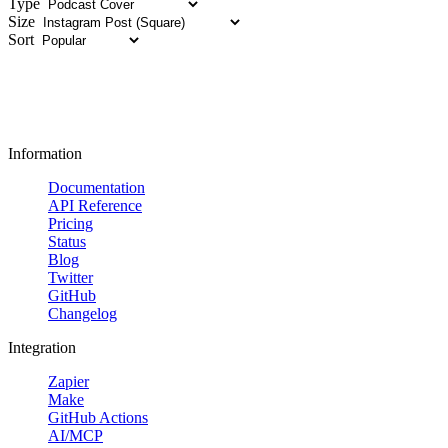
Type
Size
Sort
Information
Documentation
API Reference
Pricing
Status
Blog
Twitter
GitHub
Changelog
Integration
Zapier
Make
GitHub Actions
AI/MCP