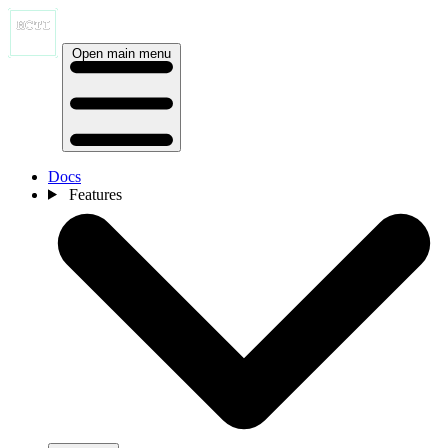
Open main menu
Docs
Features