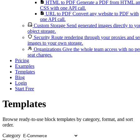
HTML to PDF
Generate a PDF from HTML a
CSS with one API call.
URL to PDF
Convert any website to PDF with
one API call.
Custom Storage
Send generated images directly to yo
object storage.
Security
Route rendering through your proxies and s
images to your own storage.
Organizations
Give the whole team access with no pe
seat charges.
Pricing
Examples
Templates
Blog
Login
Start Free
Templates
Browse ready-to-use block templates by category, format, and sort
order.
Category