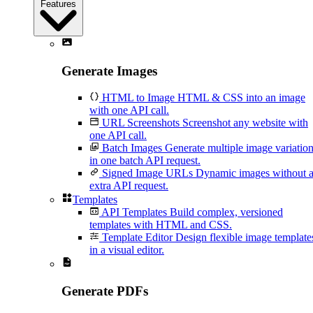
Features
Generate Images
HTML to Image
HTML & CSS into an image
with one API call.
URL Screenshots
Screenshot any website with
one API call.
Batch Images
Generate multiple image variatio
in one batch API request.
Signed Image URLs
Dynamic images without 
extra API request.
Templates
API Templates
Build complex, versioned
templates with HTML and CSS.
Template Editor
Design flexible image template
in a visual editor.
Generate PDFs