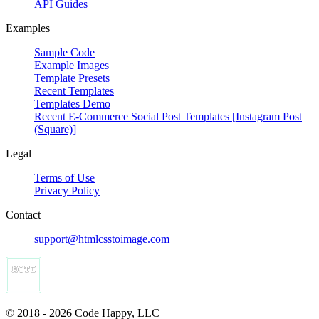
API Guides
Examples
Sample Code
Example Images
Template Presets
Recent Templates
Templates Demo
Recent E-Commerce Social Post Templates [Instagram Post
(Square)]
Legal
Terms of Use
Privacy Policy
Contact
support@htmlcsstoimage.com
© 2018 - 2026 Code Happy, LLC