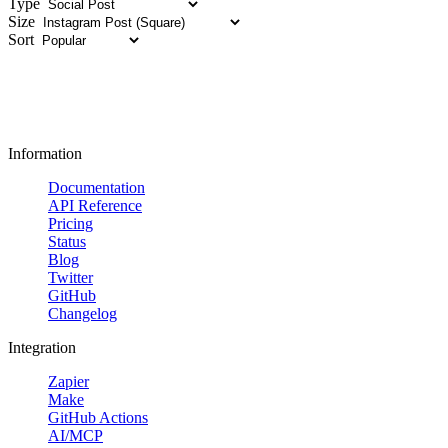
Type
Size
Sort
Information
Documentation
API Reference
Pricing
Status
Blog
Twitter
GitHub
Changelog
Integration
Zapier
Make
GitHub Actions
AI/MCP