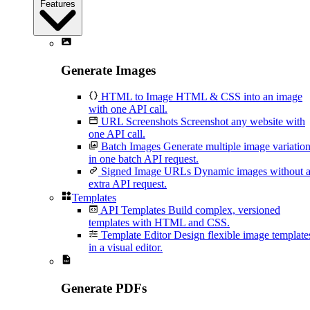
Features
Generate Images
HTML to Image
HTML & CSS into an image
with one API call.
URL Screenshots
Screenshot any website with
one API call.
Batch Images
Generate multiple image variatio
in one batch API request.
Signed Image URLs
Dynamic images without 
extra API request.
Templates
API Templates
Build complex, versioned
templates with HTML and CSS.
Template Editor
Design flexible image template
in a visual editor.
Generate PDFs