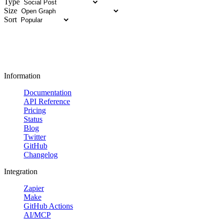
Type
Size
Sort
Information
Documentation
API Reference
Pricing
Status
Blog
Twitter
GitHub
Changelog
Integration
Zapier
Make
GitHub Actions
AI/MCP