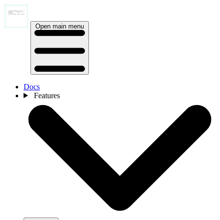
Open main menu
Docs
Features