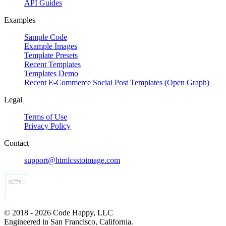
API Guides
Examples
Sample Code
Example Images
Template Presets
Recent Templates
Templates Demo
Recent E-Commerce Social Post Templates (Open Graph)
Legal
Terms of Use
Privacy Policy
Contact
support@htmlcsstoimage.com
© 2018 - 2026 Code Happy, LLC
Engineered in San Francisco, California.