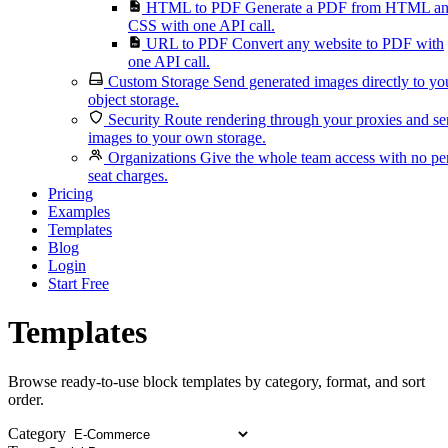
HTML to PDF
Generate a PDF from HTML a
CSS with one API call.
URL to PDF
Convert any website to PDF with
one API call.
Custom Storage
Send generated images directly to yo
object storage.
Security
Route rendering through your proxies and s
images to your own storage.
Organizations
Give the whole team access with no pe
seat charges.
Pricing
Examples
Templates
Blog
Login
Start Free
Templates
Browse ready-to-use block templates by category, format, and sort
order.
Category