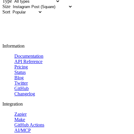
Type
Size
Sort
Information
Documentation
API Reference
Pricing
Status
Blog
Twitter
GitHub
Changelog
Integration
Zapier
Make
GitHub Actions
AI/MCP