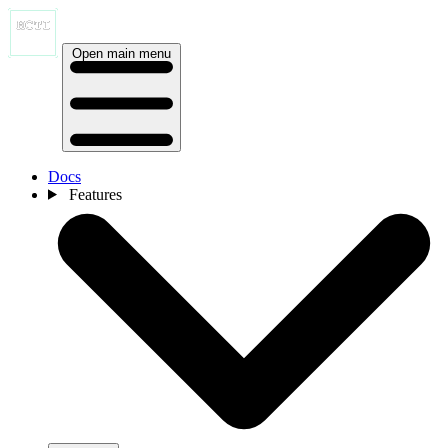
Open main menu
Docs
Features