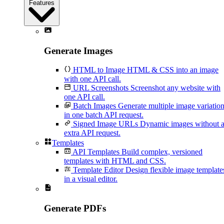
Features
Generate Images
HTML to Image
HTML & CSS into an image
with one API call.
URL Screenshots
Screenshot any website with
one API call.
Batch Images
Generate multiple image variatio
in one batch API request.
Signed Image URLs
Dynamic images without 
extra API request.
Templates
API Templates
Build complex, versioned
templates with HTML and CSS.
Template Editor
Design flexible image template
in a visual editor.
Generate PDFs