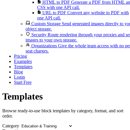
HTML to PDF
Generate a PDF from HTML a
CSS with one API call.
URL to PDF
Convert any website to PDF with
one API call.
Custom Storage
Send generated images directly to yo
object storage.
Security
Route rendering through your proxies and s
images to your own storage.
Organizations
Give the whole team access with no pe
seat charges.
Pricing
Examples
Templates
Blog
Login
Start Free
Templates
Browse ready-to-use block templates by category, format, and sort
order.
Category