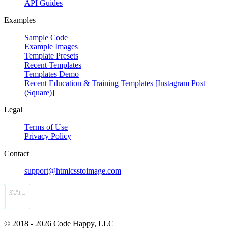
API Guides
Examples
Sample Code
Example Images
Template Presets
Recent Templates
Templates Demo
Recent Education & Training Templates [Instagram Post
(Square)]
Legal
Terms of Use
Privacy Policy
Contact
support@htmlcsstoimage.com
© 2018 - 2026 Code Happy, LLC