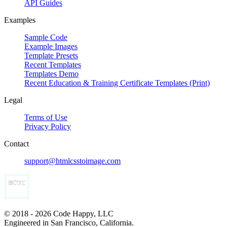
API Guides
Examples
Sample Code
Example Images
Template Presets
Recent Templates
Templates Demo
Recent Education & Training Certificate Templates (Print)
Legal
Terms of Use
Privacy Policy
Contact
support@htmlcsstoimage.com
© 2018 - 2026 Code Happy, LLC
Engineered in San Francisco, California.