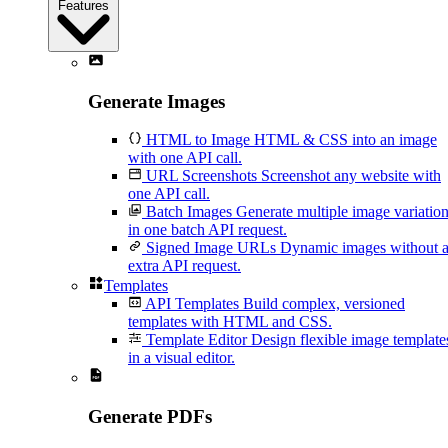
Features
Generate Images
HTML to Image
HTML & CSS into an image
with one API call.
URL Screenshots
Screenshot any website with
one API call.
Batch Images
Generate multiple image variatio
in one batch API request.
Signed Image URLs
Dynamic images without 
extra API request.
Templates
API Templates
Build complex, versioned
templates with HTML and CSS.
Template Editor
Design flexible image template
in a visual editor.
Generate PDFs