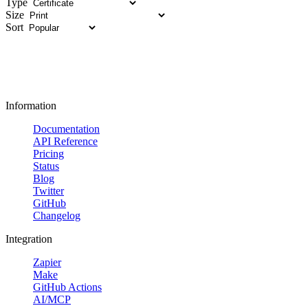
Type
Size
Sort
Information
Documentation
API Reference
Pricing
Status
Blog
Twitter
GitHub
Changelog
Integration
Zapier
Make
GitHub Actions
AI/MCP