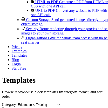
HTML to PDF
Generate a PDF from HTML a
CSS with one API call.
URL to PDF
Convert any website to PDF with
one API call.
Custom Storage
Send generated images directly to yo
object storage.
Security
Route rendering through your proxies and s
images to your own storage.
Organizations
Give the whole team access with no pe
seat charges.
Pricing
Examples
Templates
Blog
Login
Start Free
Templates
Browse ready-to-use block templates by category, format, and sort
order.
Category