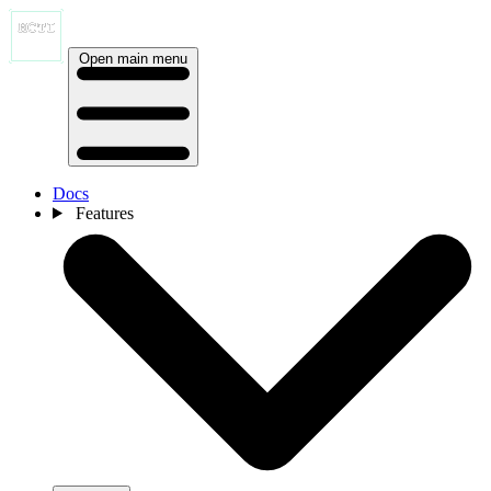
Open main menu
Docs
Features