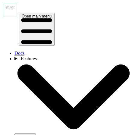
Open main menu
Docs
Features