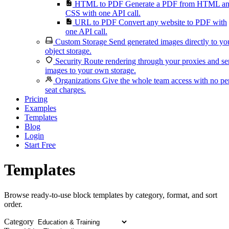
HTML to PDF
Generate a PDF from HTML a
CSS with one API call.
URL to PDF
Convert any website to PDF with
one API call.
Custom Storage
Send generated images directly to yo
object storage.
Security
Route rendering through your proxies and s
images to your own storage.
Organizations
Give the whole team access with no pe
seat charges.
Pricing
Examples
Templates
Blog
Login
Start Free
Templates
Browse ready-to-use block templates by category, format, and sort
order.
Category