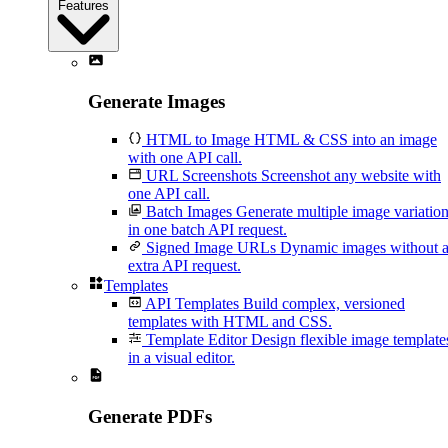
Features
Generate Images
HTML to Image
HTML & CSS into an image
with one API call.
URL Screenshots
Screenshot any website with
one API call.
Batch Images
Generate multiple image variatio
in one batch API request.
Signed Image URLs
Dynamic images without 
extra API request.
Templates
API Templates
Build complex, versioned
templates with HTML and CSS.
Template Editor
Design flexible image template
in a visual editor.
Generate PDFs