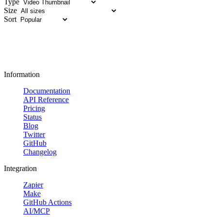
Type
Size
Sort
Information
Documentation
API Reference
Pricing
Status
Blog
Twitter
GitHub
Changelog
Integration
Zapier
Make
GitHub Actions
AI/MCP