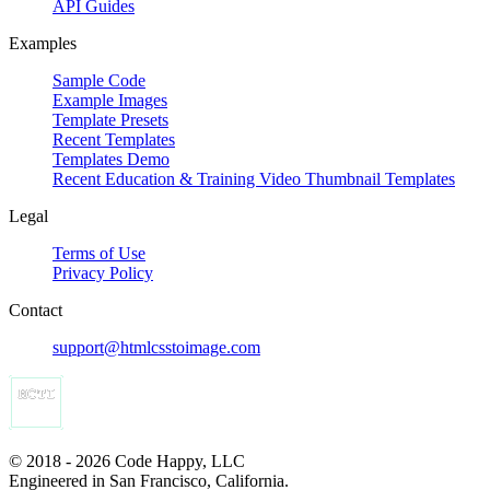
API Guides
Examples
Sample Code
Example Images
Template Presets
Recent Templates
Templates Demo
Recent Education & Training Video Thumbnail Templates
Legal
Terms of Use
Privacy Policy
Contact
support@htmlcsstoimage.com
© 2018 - 2026 Code Happy, LLC
Engineered in San Francisco, California.