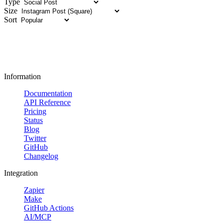
Type
Size
Sort
Information
Documentation
API Reference
Pricing
Status
Blog
Twitter
GitHub
Changelog
Integration
Zapier
Make
GitHub Actions
AI/MCP