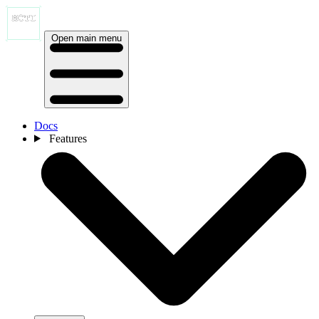
Open main menu
Docs
Features