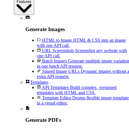
Features
Generate Images
HTML to Image
HTML & CSS into an image
with one API call.
URL Screenshots
Screenshot any website with
one API call.
Batch Images
Generate multiple image variatio
in one batch API request.
Signed Image URLs
Dynamic images without 
extra API request.
Templates
API Templates
Build complex, versioned
templates with HTML and CSS.
Template Editor
Design flexible image template
in a visual editor.
Generate PDFs