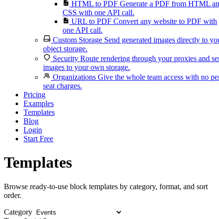
HTML to PDF
Generate a PDF from HTML a
CSS with one API call.
URL to PDF
Convert any website to PDF with
one API call.
Custom Storage
Send generated images directly to yo
object storage.
Security
Route rendering through your proxies and s
images to your own storage.
Organizations
Give the whole team access with no pe
seat charges.
Pricing
Examples
Templates
Blog
Login
Start Free
Templates
Browse ready-to-use block templates by category, format, and sort
order.
Category