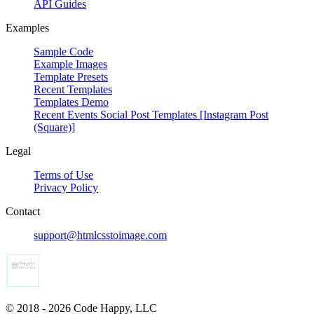
API Guides
Examples
Sample Code
Example Images
Template Presets
Recent Templates
Templates Demo
Recent Events Social Post Templates [Instagram Post
(Square)]
Legal
Terms of Use
Privacy Policy
Contact
support@htmlcsstoimage.com
© 2018 - 2026 Code Happy, LLC