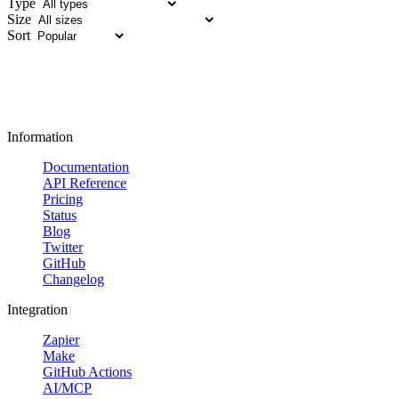
Type
Size
Sort
Information
Documentation
API Reference
Pricing
Status
Blog
Twitter
GitHub
Changelog
Integration
Zapier
Make
GitHub Actions
AI/MCP