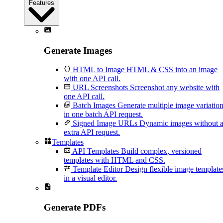
Features
Generate Images
HTML to Image
HTML & CSS into an image
with one API call.
URL Screenshots
Screenshot any website with
one API call.
Batch Images
Generate multiple image variatio
in one batch API request.
Signed Image URLs
Dynamic images without 
extra API request.
Templates
API Templates
Build complex, versioned
templates with HTML and CSS.
Template Editor
Design flexible image template
in a visual editor.
Generate PDFs