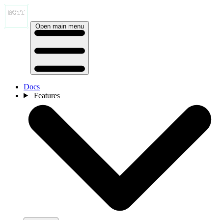
Open main menu
Docs
Features