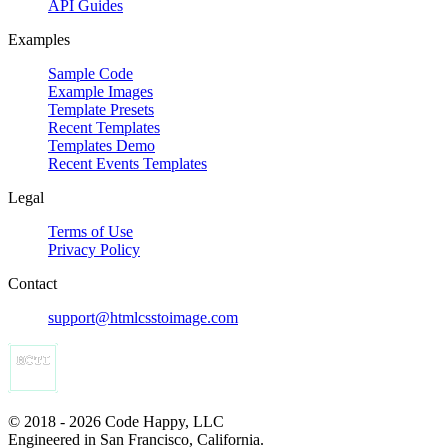
API Guides
Examples
Sample Code
Example Images
Template Presets
Recent Templates
Templates Demo
Recent Events Templates
Legal
Terms of Use
Privacy Policy
Contact
support@htmlcsstoimage.com
© 2018 - 2026 Code Happy, LLC
Engineered in San Francisco, California.