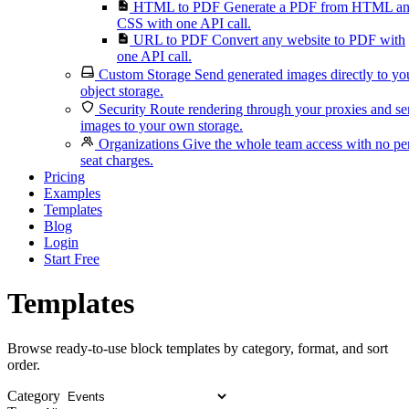
HTML to PDF
Generate a PDF from HTML a
CSS with one API call.
URL to PDF
Convert any website to PDF with
one API call.
Custom Storage
Send generated images directly to yo
object storage.
Security
Route rendering through your proxies and s
images to your own storage.
Organizations
Give the whole team access with no pe
seat charges.
Pricing
Examples
Templates
Blog
Login
Start Free
Templates
Browse ready-to-use block templates by category, format, and sort
order.
Category