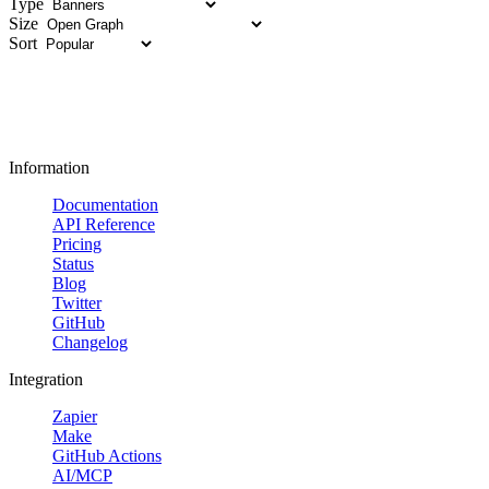
Type
Size
Sort
Information
Documentation
API Reference
Pricing
Status
Blog
Twitter
GitHub
Changelog
Integration
Zapier
Make
GitHub Actions
AI/MCP