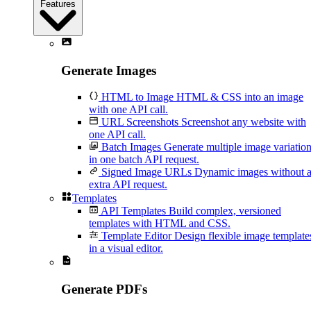
Features
Generate Images
HTML to Image
HTML & CSS into an image
with one API call.
URL Screenshots
Screenshot any website with
one API call.
Batch Images
Generate multiple image variatio
in one batch API request.
Signed Image URLs
Dynamic images without 
extra API request.
Templates
API Templates
Build complex, versioned
templates with HTML and CSS.
Template Editor
Design flexible image template
in a visual editor.
Generate PDFs