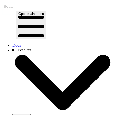
Open main menu
Docs
Features