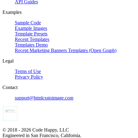
API Guides
Examples
Sample Code
Example Images
Template Presets
Recent Templates
Templates Demo
Recent Marketing Banners Templates (Open Graph)
Legal
Terms of Use
Privacy Policy
Contact
support@htmlcsstoimage.com
© 2018 - 2026 Code Happy, LLC
Engineered in San Francisco, California.