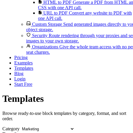
HTML to PDF
Generate a PDF from HTML a
CSS with one API call.
URL to PDF
Convert any website to PDF with
one API call.
Custom Storage
Send generated images directly to yo
object storage.
Security
Route rendering through your proxies and s
images to your own storage.
Organizations
Give the whole team access with no pe
seat charges.
Pricing
Examples
Templates
Blog
Login
Start Free
Templates
Browse ready-to-use block templates by category, format, and sort
order.
Category