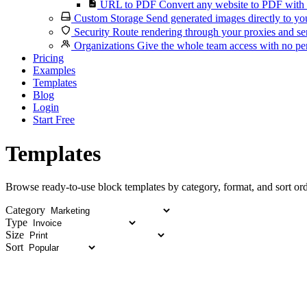
URL to PDF
Convert any website to PDF with 
Custom Storage
Send generated images directly to you
Security
Route rendering through your proxies and se
Organizations
Give the whole team access with no per
Pricing
Examples
Templates
Blog
Login
Start Free
Templates
Browse ready-to-use block templates by category, format, and sort ord
Category
Type
Size
Sort