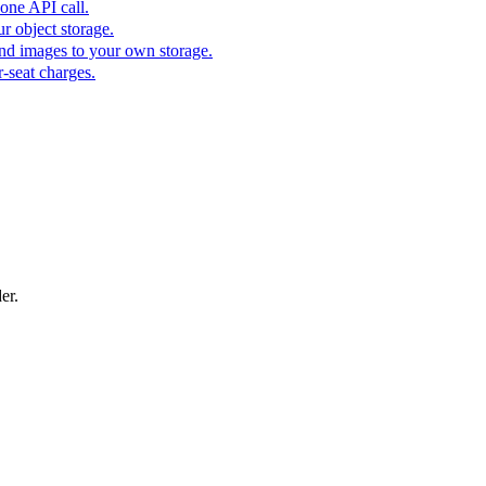
one API call.
r object storage.
nd images to your own storage.
-seat charges.
er.