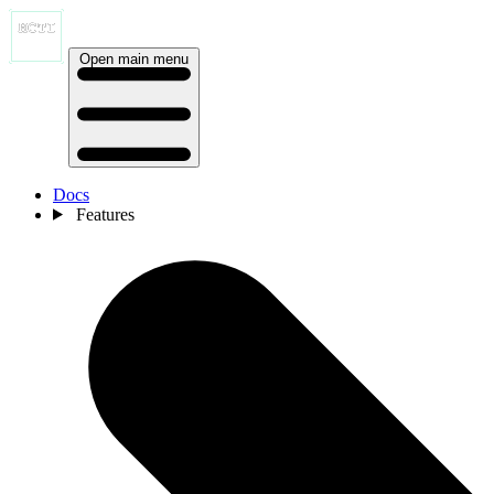
Open main menu
Docs
Features