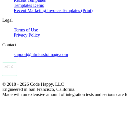
Recent Templates
Templates Demo
Recent Marketing Invoice Templates (Print)
Legal
Terms of Use
Privacy Policy
Contact
support@htmlcsstoimage.com
© 2018 - 2026 Code Happy, LLC
Engineered in San Francisco, California.
Made with an extensive amount of integration tests and serious care f