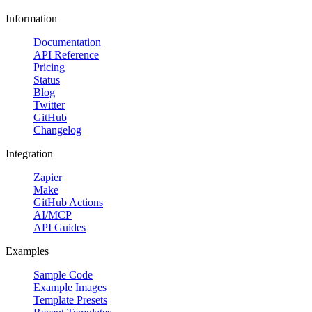
Information
Documentation
API Reference
Pricing
Status
Blog
Twitter
GitHub
Changelog
Integration
Zapier
Make
GitHub Actions
AI/MCP
API Guides
Examples
Sample Code
Example Images
Template Presets