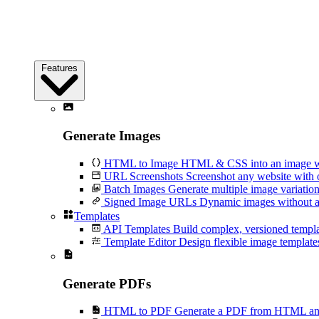
Features
Generate Images
HTML to Image
HTML & CSS into an image wi
URL Screenshots
Screenshot any website with 
Batch Images
Generate multiple image variation
Signed Image URLs
Dynamic images without an
Templates
API Templates
Build complex, versioned temp
Template Editor
Design flexible image templates 
Generate PDFs
HTML to PDF
Generate a PDF from HTML and