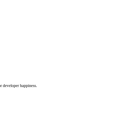
or developer happiness.