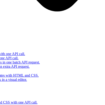
th one API call.
one API call.
s in one batch API request.
 extra API request.
lates with HTML and CSS.
in a visual editor.
 CSS with one API call.