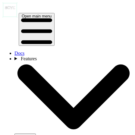
Open main menu
Docs
Features