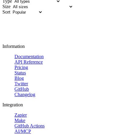
Type
Size
Sort
Information
Documentation
API Reference
Pricing
Status
Blog
Twitter
GitHub
Changelog
Integration
Zapier
Make
GitHub Actions
AI/MCP