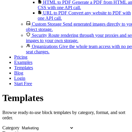
HTML to PDF
Generate a PDF from HTML a
CSS with one API call.
URL to PDF
Convert any website to PDF with
one API call.
Custom Storage
Send generated images directly to yo
object storage.
Security
Route rendering through your proxies and s
images to your own storage.
Organizations
Give the whole team access with no pe
seat charges.
Pricing
Examples
Templates
Blog
Login
Start Free
Templates
Browse ready-to-use block templates by category, format, and sort
order.
Category