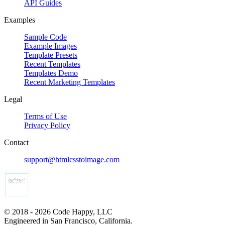
API Guides
Examples
Sample Code
Example Images
Template Presets
Recent Templates
Templates Demo
Recent Marketing Templates
Legal
Terms of Use
Privacy Policy
Contact
support@htmlcsstoimage.com
© 2018 - 2026 Code Happy, LLC
Engineered in San Francisco, California.