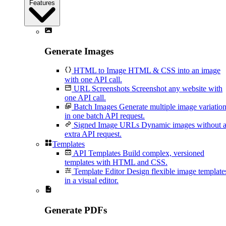
Features
Generate Images
HTML to Image
HTML & CSS into an image
with one API call.
URL Screenshots
Screenshot any website with
one API call.
Batch Images
Generate multiple image variatio
in one batch API request.
Signed Image URLs
Dynamic images without 
extra API request.
Templates
API Templates
Build complex, versioned
templates with HTML and CSS.
Template Editor
Design flexible image template
in a visual editor.
Generate PDFs