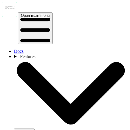
Open main menu
Docs
Features