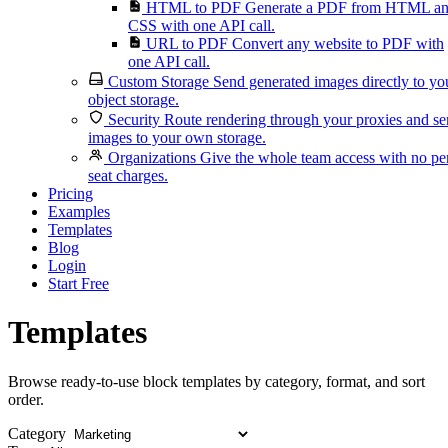
HTML to PDF
Generate a PDF from HTML a
CSS with one API call.
URL to PDF
Convert any website to PDF with
one API call.
Custom Storage
Send generated images directly to yo
object storage.
Security
Route rendering through your proxies and s
images to your own storage.
Organizations
Give the whole team access with no pe
seat charges.
Pricing
Examples
Templates
Blog
Login
Start Free
Templates
Browse ready-to-use block templates by category, format, and sort
order.
Category