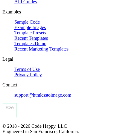
API Guides
Examples
Sample Code
Example Images
Template Presets
Recent Templates
Templates Demo
Recent Marketing Templates
Legal
Terms of Use
Privacy Policy
Contact
support@htmlcsstoimage.com
© 2018 - 2026 Code Happy, LLC
Engineered in San Francisco, California.