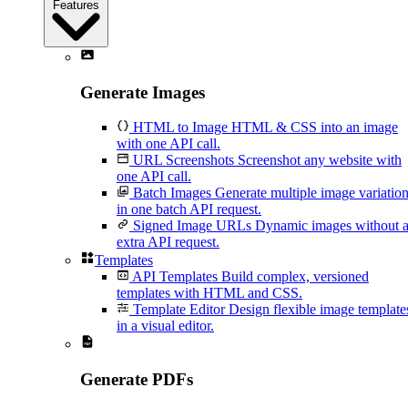
Features
Generate Images
HTML to Image
HTML & CSS into an image
with one API call.
URL Screenshots
Screenshot any website with
one API call.
Batch Images
Generate multiple image variatio
in one batch API request.
Signed Image URLs
Dynamic images without 
extra API request.
Templates
API Templates
Build complex, versioned
templates with HTML and CSS.
Template Editor
Design flexible image template
in a visual editor.
Generate PDFs