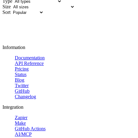
Type
Size
Sort
Information
Documentation
API Reference
Pricing
Status
Blog
Twitter
GitHub
Changelog
Integration
Zapier
Make
GitHub Actions
AI/MCP