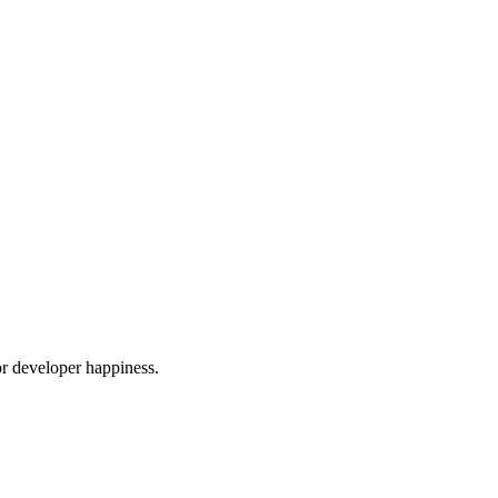
or developer happiness.