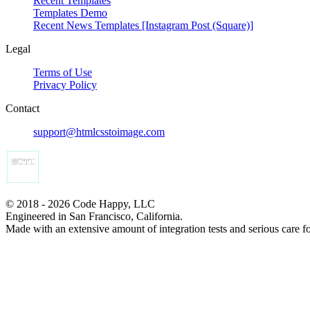
Recent Templates
Templates Demo
Recent News Templates [Instagram Post (Square)]
Legal
Terms of Use
Privacy Policy
Contact
support@htmlcsstoimage.com
© 2018 - 2026 Code Happy, LLC
Engineered in San Francisco, California.
Made with an extensive amount of integration tests and serious care f