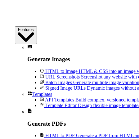
Features
Generate Images
HTML to Image
HTML & CSS into an image wi
URL Screenshots
Screenshot any website with 
Batch Images
Generate multiple image variation
Signed Image URLs
Dynamic images without an
Templates
API Templates
Build complex, versioned temp
Template Editor
Design flexible image templates 
Generate PDFs
HTML to PDF
Generate a PDF from HTML and