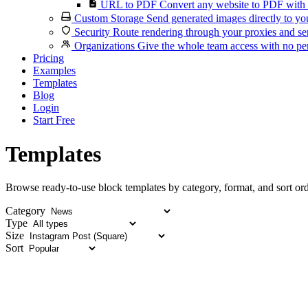
URL to PDF
Convert any website to PDF with 
Custom Storage
Send generated images directly to you
Security
Route rendering through your proxies and se
Organizations
Give the whole team access with no per
Pricing
Examples
Templates
Blog
Login
Start Free
Templates
Browse ready-to-use block templates by category, format, and sort ord
Category
Type
Size
Sort