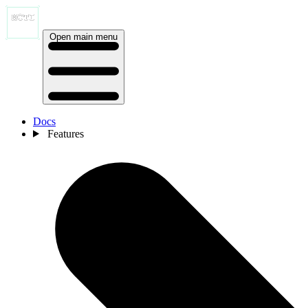
Open main menu
Docs
Features