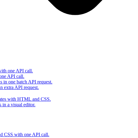
th one API call.
one API call.
s in one batch API request.
 extra API request.
lates with HTML and CSS.
in a visual editor.
 CSS with one API call.