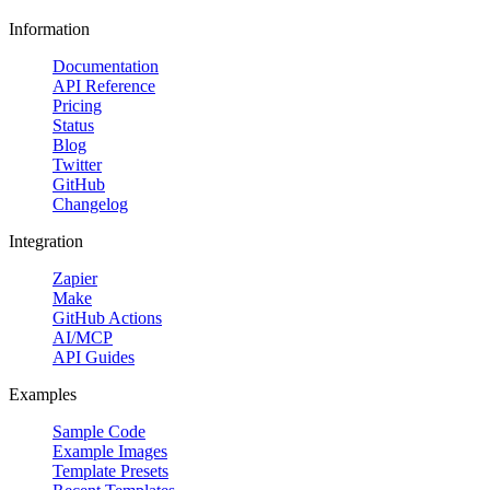
Information
Documentation
API Reference
Pricing
Status
Blog
Twitter
GitHub
Changelog
Integration
Zapier
Make
GitHub Actions
AI/MCP
API Guides
Examples
Sample Code
Example Images
Template Presets