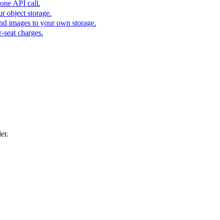
one API call.
r object storage.
nd images to your own storage.
-seat charges.
er.