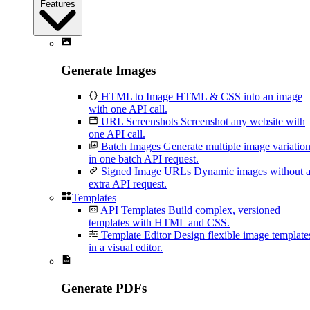
Features
Generate Images
HTML to Image
HTML & CSS into an image
with one API call.
URL Screenshots
Screenshot any website with
one API call.
Batch Images
Generate multiple image variatio
in one batch API request.
Signed Image URLs
Dynamic images without 
extra API request.
Templates
API Templates
Build complex, versioned
templates with HTML and CSS.
Template Editor
Design flexible image template
in a visual editor.
Generate PDFs