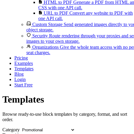
HTML to PDF
Generate a PDF from HTML a
CSS with one API call.
URL to PDF
Convert any website to PDF with
one API call.
Custom Storage
Send generated images directly to yo
object storage.
Security
Route rendering through your proxies and s
images to your own storage.
Organizations
Give the whole team access with no pe
seat charges.
Pricing
Examples
Templates
Blog
Login
Start Free
Templates
Browse ready-to-use block templates by category, format, and sort
order.
Category