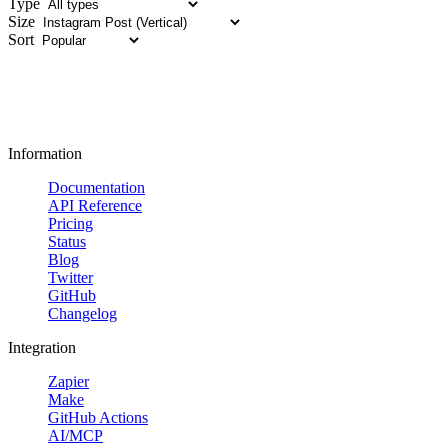
Type
Size
Sort
Information
Documentation
API Reference
Pricing
Status
Blog
Twitter
GitHub
Changelog
Integration
Zapier
Make
GitHub Actions
AI/MCP