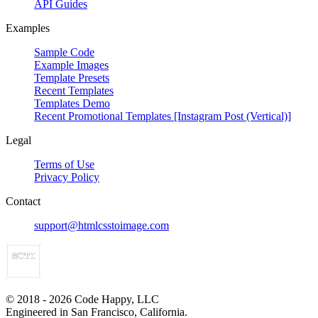
API Guides
Examples
Sample Code
Example Images
Template Presets
Recent Templates
Templates Demo
Recent Promotional Templates [Instagram Post (Vertical)]
Legal
Terms of Use
Privacy Policy
Contact
support@htmlcsstoimage.com
© 2018 - 2026 Code Happy, LLC
Engineered in San Francisco, California.