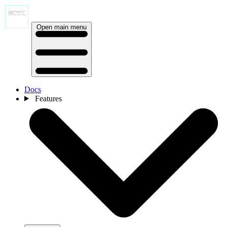
Open main menu
Docs
Features