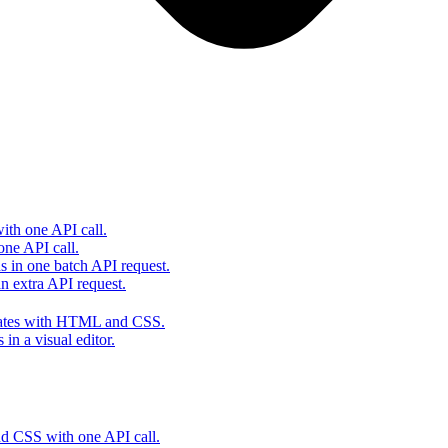
th one API call.
one API call.
s in one batch API request.
 extra API request.
lates with HTML and CSS.
in a visual editor.
 CSS with one API call.