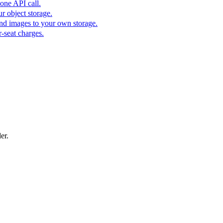
one API call.
r object storage.
nd images to your own storage.
-seat charges.
er.