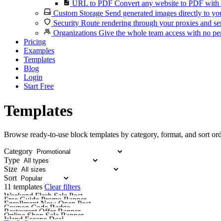
URL to PDF
Convert any website to PDF with 
Custom Storage
Send generated images directly to you
Security
Route rendering through your proxies and se
Organizations
Give the whole team access with no per
Pricing
Examples
Templates
Blog
Login
Start Free
Templates
Browse ready-to-use block templates by category, format, and sort ord
Category
Type
Size
Sort
11 templates
Clear filters
Weekend Flash Sale Post
Free Guide Promo Banner
Enrollment Now Open Post
Coupon Code Badge
Restaurant Offer Banner
Online Shop Sale Banner
Island Escape Deal