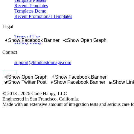
Template Presets
Recent Templates
Templates Demo
Recent Promotional Templates
Legal
Terms of Use
Show Facebook Banner
Show Open Graph
Privacy Policy
Promote a short 
Contact
Highlight a promo code
support@htmlcsstoimage.com
Promote a trip package, 
Show off a lookbook
Show Open Graph
Show Facebook Banner
Share a new listing with a 
Show Twitter Post
Show Facebook Banner
Show Link
© 2018 - 2026 Code Happy, LLC
Engineered in San Francisco, California.
Made with an extensive amount of integration tests and serious care f
Let students know regi
Build anticipation