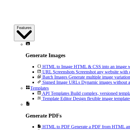
Features
Generate Images
HTML to Image
HTML & CSS into an image wi
URL Screenshots
Screenshot any website with 
Batch Images
Generate multiple image variation
Signed Image URLs
Dynamic images without an
Templates
API Templates
Build complex, versioned temp
Template Editor
Design flexible image templates 
Generate PDFs
HTML to PDF
Generate a PDF from HTML and