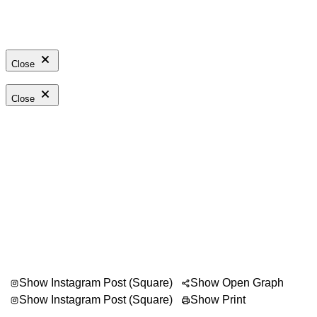
Close
Close
Show Instagram Post (Square)
Show Open Graph
Show Instagram Post (Square)
Show Print