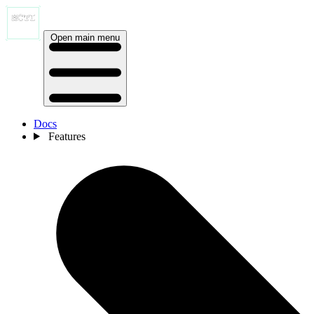
Open main menu
Docs
Features