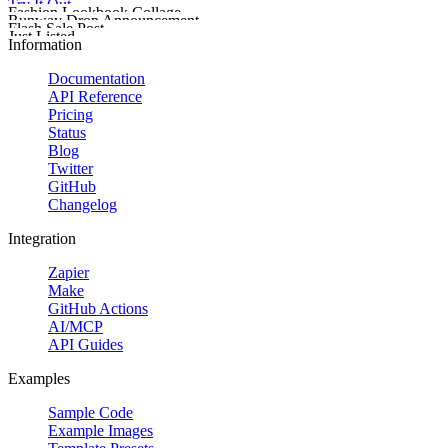
Try It Out
Fashion Lookbook Collage
Runway Drop Announcement
Flash Sale Post
Just Listed
Start building your custom template today.
Information
Documentation
API Reference
Pricing
Status
Blog
Twitter
GitHub
Changelog
Integration
Zapier
Promote delivery,
Make
GitHub Actions
AI/MCP
Promote a downloadable 
API Guides
Create a wide sale ban
Examples
Sample Code
Example Images