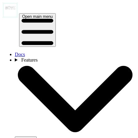
Open main menu
Docs
Features