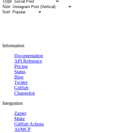
Type
Size
Sort
Information
Documentation
API Reference
Pricing
Status
Blog
Twitter
GitHub
Changelog
Integration
Zapier
Make
GitHub Actions
AI/MCP