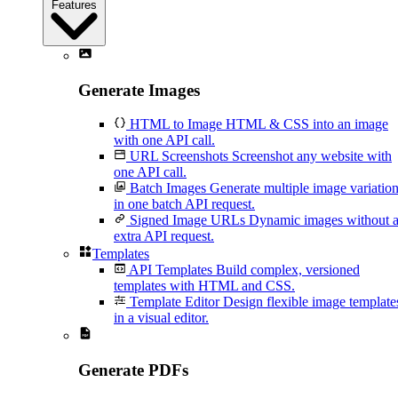
Features
Generate Images
HTML to Image
HTML & CSS into an image
with one API call.
URL Screenshots
Screenshot any website with
one API call.
Batch Images
Generate multiple image variatio
in one batch API request.
Signed Image URLs
Dynamic images without 
extra API request.
Templates
API Templates
Build complex, versioned
templates with HTML and CSS.
Template Editor
Design flexible image template
in a visual editor.
Generate PDFs