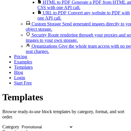
HTML to PDF
Generate a PDF from HTML a
CSS with one API call.
URL to PDF
Convert any website to PDF with
one API call.
Custom Storage
Send generated images directly to yo
object storage.
Security
Route rendering through your proxies and s
images to your own storage.
Organizations
Give the whole team access with no pe
seat charges.
Pricing
Examples
Templates
Blog
Login
Start Free
Templates
Browse ready-to-use block templates by category, format, and sort
order.
Category