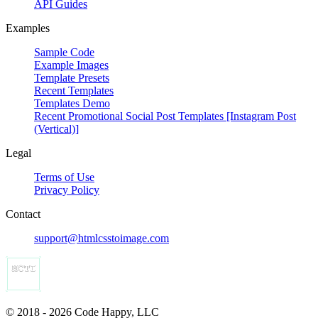
API Guides
Examples
Sample Code
Example Images
Template Presets
Recent Templates
Templates Demo
Recent Promotional Social Post Templates [Instagram Post
(Vertical)]
Legal
Terms of Use
Privacy Policy
Contact
support@htmlcsstoimage.com
© 2018 - 2026 Code Happy, LLC