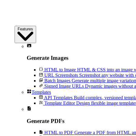
Features
Generate Images
HTML to Image
HTML & CSS into an image wi
URL Screenshots
Screenshot any website with 
Batch Images
Generate multiple image variation
Signed Image URLs
Dynamic images without an
Templates
API Templates
Build complex, versioned temp
Template Editor
Design flexible image templates 
Generate PDFs
HTML to PDF
Generate a PDF from HTML and