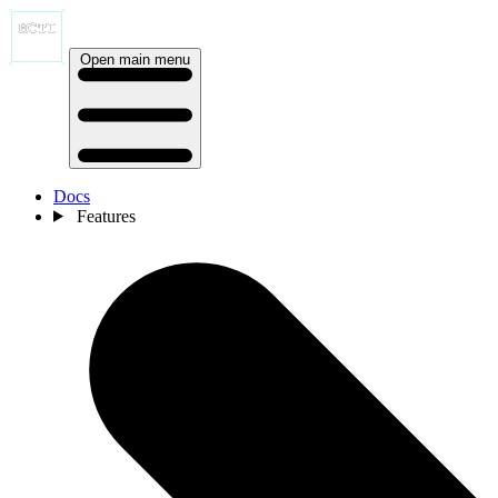
Open main menu
Docs
Features