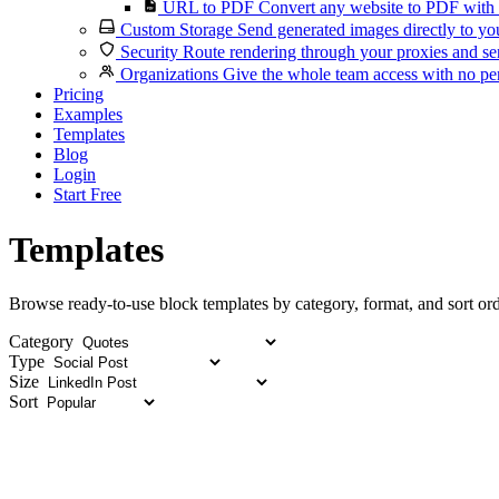
URL to PDF
Convert any website to PDF with 
Custom Storage
Send generated images directly to you
Security
Route rendering through your proxies and se
Organizations
Give the whole team access with no per
Pricing
Examples
Templates
Blog
Login
Start Free
Templates
Browse ready-to-use block templates by category, format, and sort ord
Category
Type
Size
Sort