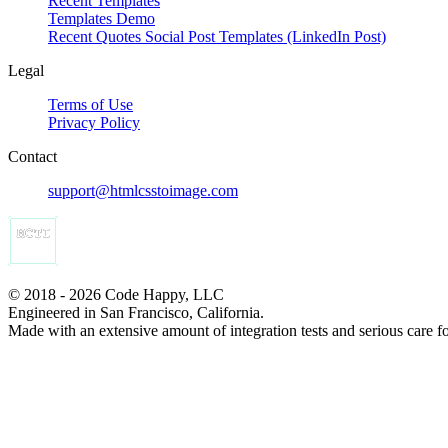
Recent Templates
Templates Demo
Recent Quotes Social Post Templates (LinkedIn Post)
Legal
Terms of Use
Privacy Policy
Contact
support@htmlcsstoimage.com
© 2018 - 2026 Code Happy, LLC
Engineered in San Francisco, California.
Made with an extensive amount of integration tests and serious care f