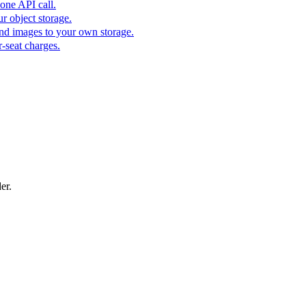
one API call.
r object storage.
nd images to your own storage.
-seat charges.
er.