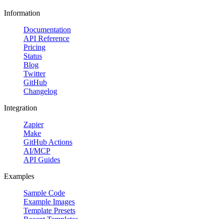
Information
Documentation
API Reference
Pricing
Status
Blog
Twitter
GitHub
Changelog
Integration
Zapier
Make
GitHub Actions
AI/MCP
API Guides
Examples
Sample Code
Example Images
Template Presets