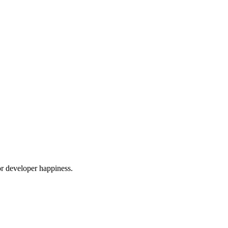
or developer happiness.