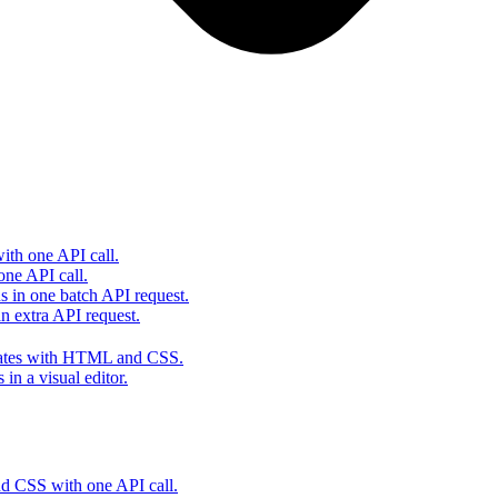
th one API call.
one API call.
s in one batch API request.
 extra API request.
lates with HTML and CSS.
in a visual editor.
 CSS with one API call.