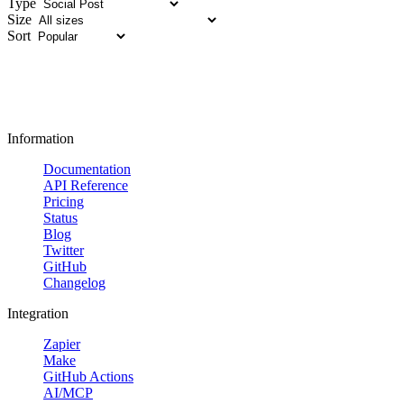
Type
Size
Sort
Information
Documentation
API Reference
Pricing
Status
Blog
Twitter
GitHub
Changelog
Integration
Zapier
Make
GitHub Actions
AI/MCP