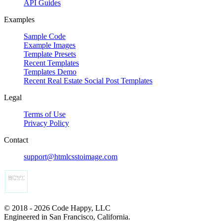
API Guides
Examples
Sample Code
Example Images
Template Presets
Recent Templates
Templates Demo
Recent Real Estate Social Post Templates
Legal
Terms of Use
Privacy Policy
Contact
support@htmlcsstoimage.com
© 2018 - 2026 Code Happy, LLC
Engineered in San Francisco, California.