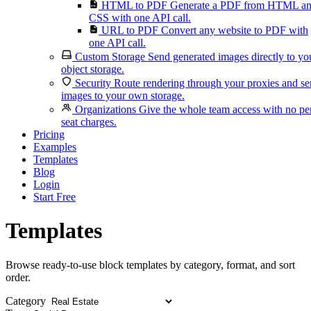
HTML to PDF
Generate a PDF from HTML a
CSS with one API call.
URL to PDF
Convert any website to PDF with
one API call.
Custom Storage
Send generated images directly to yo
object storage.
Security
Route rendering through your proxies and s
images to your own storage.
Organizations
Give the whole team access with no pe
seat charges.
Pricing
Examples
Templates
Blog
Login
Start Free
Templates
Browse ready-to-use block templates by category, format, and sort
order.
Category