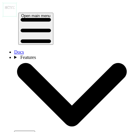
Open main menu
Docs
Features