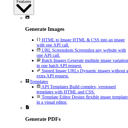
Features
Generate Images
HTML to Image
HTML & CSS into an image
with one API call.
URL Screenshots
Screenshot any website with
one API call.
Batch Images
Generate multiple image variatio
in one batch API request.
Signed Image URLs
Dynamic images without 
extra API request.
Templates
API Templates
Build complex, versioned
templates with HTML and CSS.
Template Editor
Design flexible image template
in a visual editor.
Generate PDFs