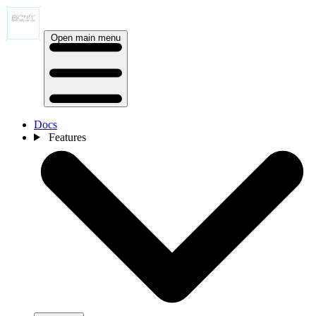
Open main menu
Docs
Features