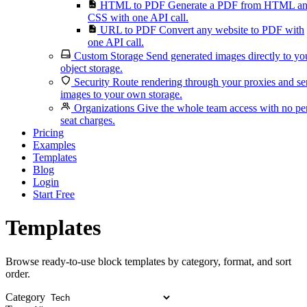
HTML to PDF
Generate a PDF from HTML a
CSS with one API call.
URL to PDF
Convert any website to PDF with
one API call.
Custom Storage
Send generated images directly to yo
object storage.
Security
Route rendering through your proxies and s
images to your own storage.
Organizations
Give the whole team access with no pe
seat charges.
Pricing
Examples
Templates
Blog
Login
Start Free
Templates
Browse ready-to-use block templates by category, format, and sort
order.
Category