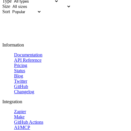
Type
Size
Sort
Information
Documentation
API Reference
Pricing
Status
Blog
Twitter
GitHub
Changelog
Integration
Zapier
Make
GitHub Actions
AI/MCP