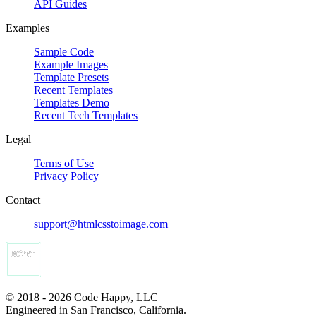
API Guides
Examples
Sample Code
Example Images
Template Presets
Recent Templates
Templates Demo
Recent Tech Templates
Legal
Terms of Use
Privacy Policy
Contact
support@htmlcsstoimage.com
© 2018 - 2026 Code Happy, LLC
Engineered in San Francisco, California.