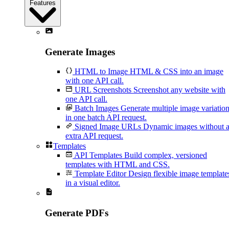
Features
Generate Images
HTML to Image
HTML & CSS into an image
with one API call.
URL Screenshots
Screenshot any website with
one API call.
Batch Images
Generate multiple image variatio
in one batch API request.
Signed Image URLs
Dynamic images without 
extra API request.
Templates
API Templates
Build complex, versioned
templates with HTML and CSS.
Template Editor
Design flexible image template
in a visual editor.
Generate PDFs