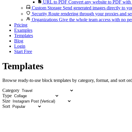
URL to PDF
Convert any website to PDF with 
Custom Storage
Send generated images directly to you
Security
Route rendering through your proxies and se
Organizations
Give the whole team access with no per
Pricing
Examples
Templates
Blog
Login
Start Free
Templates
Browse ready-to-use block templates by category, format, and sort ord
Category
Type
Size
Sort