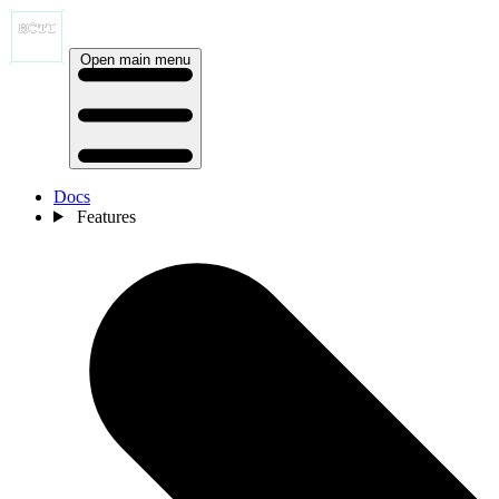
Open main menu
Docs
Features