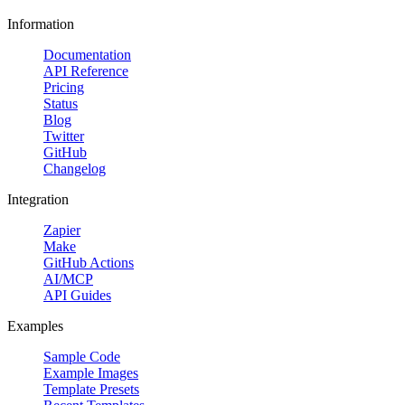
Information
Documentation
API Reference
Pricing
Status
Blog
Twitter
GitHub
Changelog
Integration
Zapier
Make
GitHub Actions
AI/MCP
API Guides
Examples
Sample Code
Example Images
Template Presets