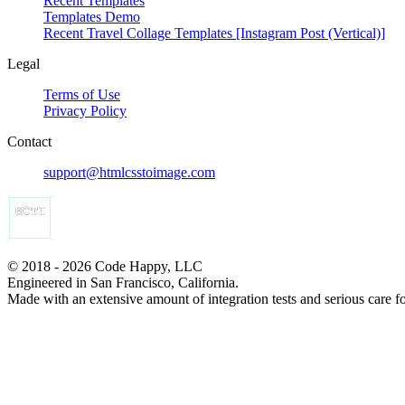
Recent Templates
Templates Demo
Recent Travel Collage Templates [Instagram Post (Vertical)]
Legal
Terms of Use
Privacy Policy
Contact
support@htmlcsstoimage.com
© 2018 - 2026 Code Happy, LLC
Engineered in San Francisco, California.
Made with an extensive amount of integration tests and serious care f