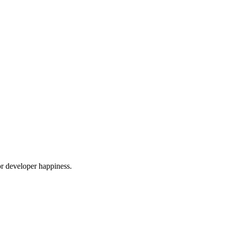
or developer happiness.