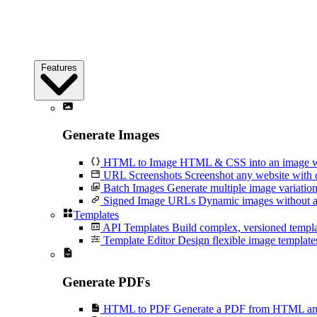
Features
Generate Images
HTML to Image
HTML & CSS into an image wi
URL Screenshots
Screenshot any website with 
Batch Images
Generate multiple image variation
Signed Image URLs
Dynamic images without an
Templates
API Templates
Build complex, versioned temp
Template Editor
Design flexible image templates 
Generate PDFs
HTML to PDF
Generate a PDF from HTML and