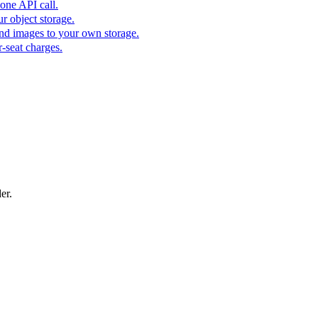
one API call.
r object storage.
nd images to your own storage.
-seat charges.
er.