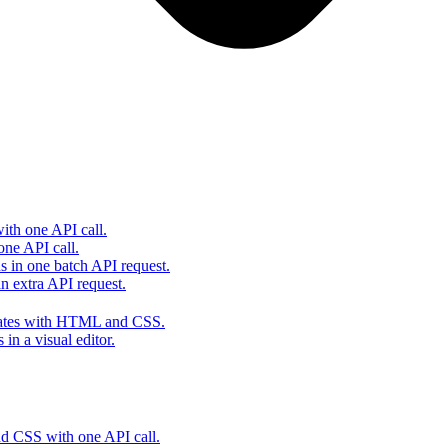
th one API call.
one API call.
s in one batch API request.
 extra API request.
lates with HTML and CSS.
in a visual editor.
 CSS with one API call.