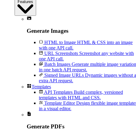
Features
Generate Images
HTML to Image
HTML & CSS into an image
with one API call.
URL Screenshots
Screenshot any website with
one API call.
Batch Images
Generate multiple image variatio
in one batch API request.
Signed Image URLs
Dynamic images without 
extra API request.
Templates
API Templates
Build complex, versioned
templates with HTML and CSS.
Template Editor
Design flexible image template
in a visual editor.
Generate PDFs