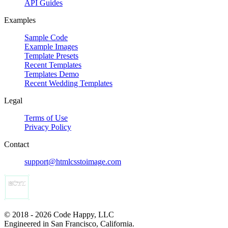
API Guides
Examples
Sample Code
Example Images
Template Presets
Recent Templates
Templates Demo
Recent Wedding Templates
Legal
Terms of Use
Privacy Policy
Contact
support@htmlcsstoimage.com
© 2018 - 2026 Code Happy, LLC
Engineered in San Francisco, California.