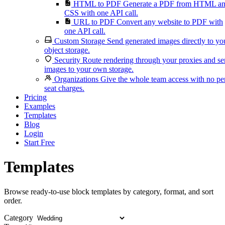
HTML to PDF
Generate a PDF from HTML a
CSS with one API call.
URL to PDF
Convert any website to PDF with
one API call.
Custom Storage
Send generated images directly to yo
object storage.
Security
Route rendering through your proxies and s
images to your own storage.
Organizations
Give the whole team access with no pe
seat charges.
Pricing
Examples
Templates
Blog
Login
Start Free
Templates
Browse ready-to-use block templates by category, format, and sort
order.
Category