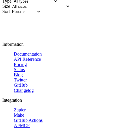
Type
Size
Sort
Information
Documentation
API Reference
Pricing
Status
Blog
Twitter
GitHub
Changelog
Integration
Zapier
Make
GitHub Actions
AI/MCP