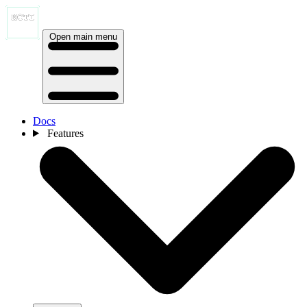
Open main menu
Docs
Features