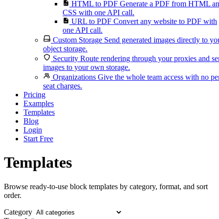
HTML to PDF
Generate a PDF from HTML a
CSS with one API call.
URL to PDF
Convert any website to PDF with
one API call.
Custom Storage
Send generated images directly to yo
object storage.
Security
Route rendering through your proxies and s
images to your own storage.
Organizations
Give the whole team access with no pe
seat charges.
Pricing
Examples
Templates
Blog
Login
Start Free
Templates
Browse ready-to-use block templates by category, format, and sort
order.
Category