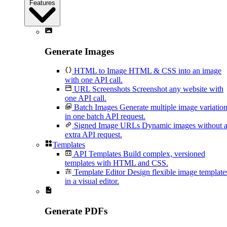
Features
Generate Images
HTML to Image
HTML & CSS into an image
with one API call.
URL Screenshots
Screenshot any website with
one API call.
Batch Images
Generate multiple image variatio
in one batch API request.
Signed Image URLs
Dynamic images without 
extra API request.
Templates
API Templates
Build complex, versioned
templates with HTML and CSS.
Template Editor
Design flexible image template
in a visual editor.
Generate PDFs