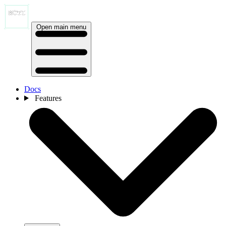
Open main menu
Docs
Features