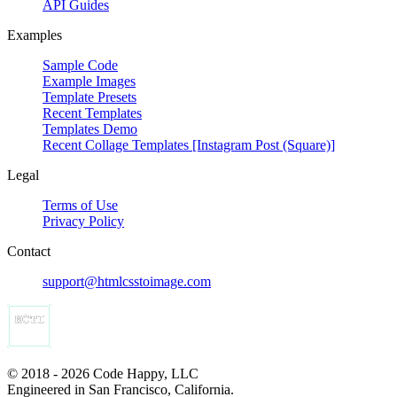
API Guides
Examples
Sample Code
Example Images
Template Presets
Recent Templates
Templates Demo
Recent Collage Templates [Instagram Post (Square)]
Legal
Terms of Use
Privacy Policy
Contact
support@htmlcsstoimage.com
© 2018 - 2026 Code Happy, LLC
Engineered in San Francisco, California.