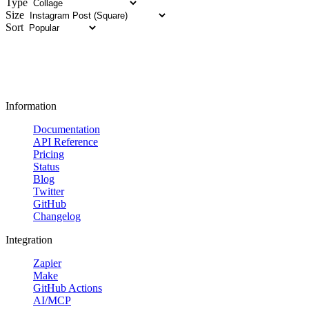
Type
Size
Sort
Information
Documentation
API Reference
Pricing
Status
Blog
Twitter
GitHub
Changelog
Integration
Zapier
Make
GitHub Actions
AI/MCP