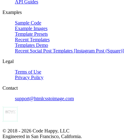
API Guides
Examples
Sample Code
Example Images
Template Presets
Recent Templates
Templates Demo
Recent Social Post Templates [Instagram Post (Square)]
Legal
Terms of Use
Privacy Policy
Contact
support@htmlcsstoimage.com
© 2018 - 2026 Code Happy, LLC
Engineered in San Francisco, California.