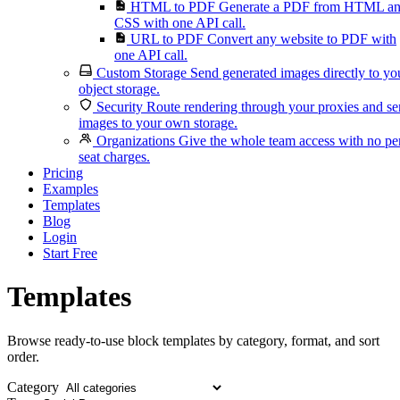
HTML to PDF
Generate a PDF from HTML a
CSS with one API call.
URL to PDF
Convert any website to PDF with
one API call.
Custom Storage
Send generated images directly to yo
object storage.
Security
Route rendering through your proxies and s
images to your own storage.
Organizations
Give the whole team access with no pe
seat charges.
Pricing
Examples
Templates
Blog
Login
Start Free
Templates
Browse ready-to-use block templates by category, format, and sort
order.
Category