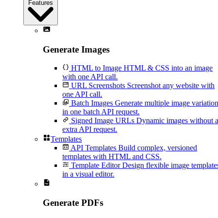
Features
Generate Images
HTML to Image
HTML & CSS into an image
with one API call.
URL Screenshots
Screenshot any website with
one API call.
Batch Images
Generate multiple image variatio
in one batch API request.
Signed Image URLs
Dynamic images without 
extra API request.
Templates
API Templates
Build complex, versioned
templates with HTML and CSS.
Template Editor
Design flexible image template
in a visual editor.
Generate PDFs