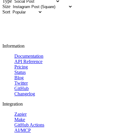
Type
Size
Sort
Information
Documentation
API Reference
Pricing
Status
Blog
Twitter
GitHub
Changelog
Integration
Zapier
Make
GitHub Actions
AI/MCP