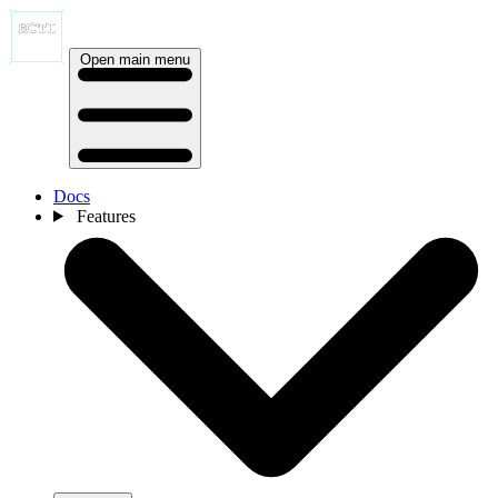
Open main menu
Docs
Features